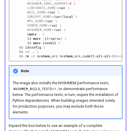
NVSHMEM_IBRC_SUPPORT
=
0
\
LIBFABRIC_HOME
=
/usr
\
NCCL_HOME
=
/usr
\
GDRCOPY_HOME
=
/usr/local
\
MPI_HOME
=
/usr
\
SHMEM_HOME
=
/usr
\
NVSHMEM_HOME
=
/usr
\
cmake
.
\
&&
make
-j
$(
nproc
)
\
&&
make
install
\
&&
ldconfig
\
&&
cd
..
\
&&
rm
-r
nvshmem_src
nvshmem_src_cuda12-all-all-
${
nvshmem
Note
The image also installs the NVSHMEM performance tests,
, to demonstrate performance
NVSHMEM_BUILD_TESTS=1
below. The performance tests, in turn, require the installation of
Python dependencies. When building images intended solely
for production purposes, you may exclude both those
elements.
Expand the box below to see an example of a complete