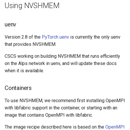
Platform
VSCode
Using NVSHMEM
s
Cray modules (CPE)
e
Service Accounts
Alps Extended Images
uenv
a
r
Version 2.8 of the
PyTorch uenv
is currently the only uenv
that provides NVSHMEM.
c
CSCS working on building NVSHMEM that runs efficiently
h
on the Alps network in uenv, and will update these docs
i
when it is available.
n
Containers
g
To use NVSHMEM, we recommend first installing OpenMPI
with libfabric support in the container, or starting with an
image that contains OpenMPI with libfabric.
The image recipe described here is based on the
OpenMPI