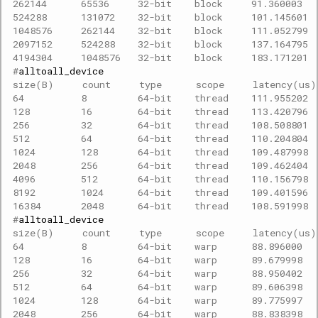
262144      65536     32-bit    block     91.360003  
524288      131072    32-bit    block     101.145601 
1048576     262144    32-bit    block     111.052799 
2097152     524288    32-bit    block     137.164795 
4194304     1048576   32-bit    block     183.171201 
#
size(B)     count     type      scope     latency(us
64          8         64-bit    thread    111.955202 
128         16        64-bit    thread    113.420796 
256         32        64-bit    thread    108.508801 
512         64        64-bit    thread    110.204804 
1024        128       64-bit    thread    109.487998 
2048        256       64-bit    thread    109.462404 
4096        512       64-bit    thread    110.156798 
8192        1024      64-bit    thread    109.401596 
16384       2048      64-bit    thread    108.591998 
#
size(B)     count     type      scope     latency(us
64          8         64-bit    warp      88.896000  
128         16        64-bit    warp      89.679998  
256         32        64-bit    warp      88.950402  
512         64        64-bit    warp      89.606398  
1024        128       64-bit    warp      89.775997  
2048        256       64-bit    warp      88.838398  