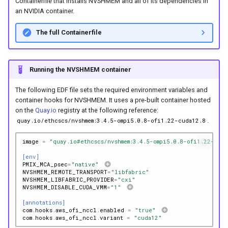
Containerfile that installs NVSHMEM and all of its dependencies in
an NVIDIA container.
The full Containerfile
Running the NVSHMEM container
The following EDF file sets the required environment variables and
container hooks for NVSHMEM. It uses a pre-built container hosted
on the
Quay.io
registry at the following reference:
.
quay.io/ethcscs/nvshmem:3.4.5-ompi5.0.8-ofi1.22-cuda12.8
image
=
"quay.io#ethcscs/nvshmem:3.4.5-ompi5.0.8-ofi1.22-cud
[env]
PMIX_MCA_psec
=
"native"
NVSHMEM_REMOTE_TRANSPORT
=
"libfabric"
NVSHMEM_LIBFABRIC_PROVIDER
=
"cxi"
NVSHMEM_DISABLE_CUDA_VMM
=
"1"
[annotations]
com
.
hooks
.
aws_ofi_nccl
.
enabled
=
"true"
com
.
hooks
.
aws_ofi_nccl
.
variant
=
"cuda12"