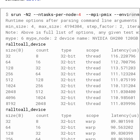
$ 
srun
-N2
--ntasks-per-node
=
4
--mpi
=
pmix
--environm
Runtime options after parsing command line arguments 
min_size: 4, max_size: 4194304, step_factor: 2, itera
Note: Above is full list of options, any given test w
mype: 6 mype_node: 2 device name: NVIDIA GH200 120GB
#
size(B)     count     type      scope     latency(us
32          8         32-bit    thread    116.220796 
64          16        32-bit    thread    112.700796 
128         32        32-bit    thread    113.571203 
256         64        32-bit    thread    111.123204 
512         128       32-bit    thread    111.075199 
1024        256       32-bit    thread    110.131204 
2048        512       32-bit    thread    111.030400 
4096        1024      32-bit    thread    110.985601 
8192        2048      32-bit    thread    111.039996 
#
size(B)     count     type      scope     latency(us
32          8         32-bit    warp      89.801598  
64          16        32-bit    warp      90.563202  
128         32        32-bit    warp      89.830399  
256         64        32-bit    warp      88.863999  