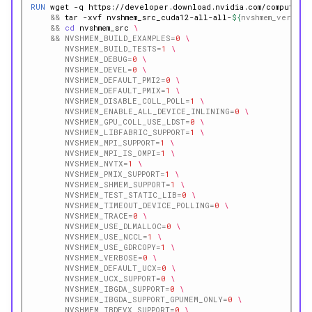
RUN
wget
-q
https://developer.download.nvidia.com/compute/re
&&
tar
-xvf
nvshmem_src_cuda12-all-all-
${
nvshmem_version
&&
cd
nvshmem_src
\
&&
NVSHMEM_BUILD_EXAMPLES
=
0
\
NVSHMEM_BUILD_TESTS
=
1
\
NVSHMEM_DEBUG
=
0
\
NVSHMEM_DEVEL
=
0
\
NVSHMEM_DEFAULT_PMI2
=
0
\
NVSHMEM_DEFAULT_PMIX
=
1
\
NVSHMEM_DISABLE_COLL_POLL
=
1
\
NVSHMEM_ENABLE_ALL_DEVICE_INLINING
=
0
\
NVSHMEM_GPU_COLL_USE_LDST
=
0
\
NVSHMEM_LIBFABRIC_SUPPORT
=
1
\
NVSHMEM_MPI_SUPPORT
=
1
\
NVSHMEM_MPI_IS_OMPI
=
1
\
NVSHMEM_NVTX
=
1
\
NVSHMEM_PMIX_SUPPORT
=
1
\
NVSHMEM_SHMEM_SUPPORT
=
1
\
NVSHMEM_TEST_STATIC_LIB
=
0
\
NVSHMEM_TIMEOUT_DEVICE_POLLING
=
0
\
NVSHMEM_TRACE
=
0
\
NVSHMEM_USE_DLMALLOC
=
0
\
NVSHMEM_USE_NCCL
=
1
\
NVSHMEM_USE_GDRCOPY
=
1
\
NVSHMEM_VERBOSE
=
0
\
NVSHMEM_DEFAULT_UCX
=
0
\
NVSHMEM_UCX_SUPPORT
=
0
\
NVSHMEM_IBGDA_SUPPORT
=
0
\
NVSHMEM_IBGDA_SUPPORT_GPUMEM_ONLY
=
0
\
NVSHMEM_IBDEVX_SUPPORT
=
0
\