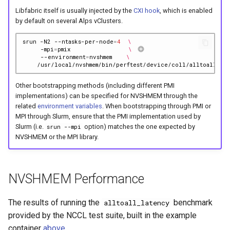
Libfabric itself is usually injected by the
CXI hook
, which is enabled
by default on several Alps vClusters.
srun
-N2
--ntasks-per-node
=
4
\
-mpi
=
pmix
\ 
--environment
=
nvshmem
\
Other bootstrapping methods (including different PMI
implementations) can be specified for NVSHMEM through the
related
environment variables
. When bootstrapping through PMI or
MPI through Slurm, ensure that the PMI implementation used by
Slurm (i.e.
option) matches the one expected by
srun --mpi
NVSHMEM or the MPI library.
NVSHMEM Performance
The results of running the
benchmark
alltoall_latency
provided by the NCCL test suite, built in the example
container
above
.