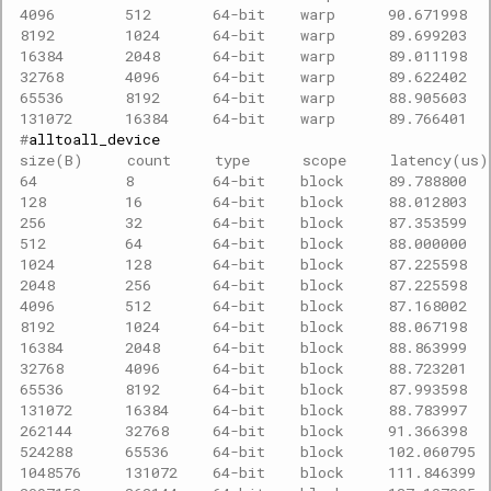
4096        512       64-bit    warp      90.671998  
8192        1024      64-bit    warp      89.699203  
16384       2048      64-bit    warp      89.011198  
32768       4096      64-bit    warp      89.622402  
65536       8192      64-bit    warp      88.905603  
131072      16384     64-bit    warp      89.766401  
#
size(B)     count     type      scope     latency(us
64          8         64-bit    block     89.788800  
128         16        64-bit    block     88.012803  
256         32        64-bit    block     87.353599  
512         64        64-bit    block     88.000000  
1024        128       64-bit    block     87.225598  
2048        256       64-bit    block     87.225598  
4096        512       64-bit    block     87.168002  
8192        1024      64-bit    block     88.067198  
16384       2048      64-bit    block     88.863999  
32768       4096      64-bit    block     88.723201  
65536       8192      64-bit    block     87.993598  
131072      16384     64-bit    block     88.783997  
262144      32768     64-bit    block     91.366398  
524288      65536     64-bit    block     102.060795 
1048576     131072    64-bit    block     111.846399 