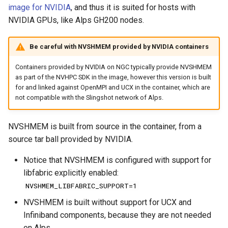
image for NVIDIA
, and thus it is suited for hosts with
NVIDIA GPUs, like Alps GH200 nodes.
Be careful with NVSHMEM provided by NVIDIA containers
Containers provided by NVIDIA on NGC typically provide NVSHMEM
as part of the NVHPC SDK in the image, however this version is built
for and linked against OpenMPI and UCX in the container, which are
not compatible with the Slingshot network of Alps.
NVSHMEM is built from source in the container, from a
source tar ball provided by NVIDIA.
Notice that NVSHMEM is configured with support for
libfabric explicitly enabled:
NVSHMEM_LIBFABRIC_SUPPORT=1
NVSHMEM is built without support for UCX and
Infiniband components, because they are not needed
on Alps.