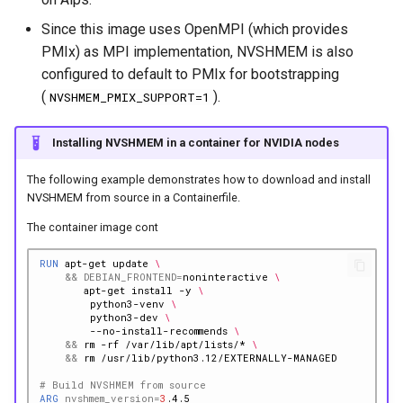
Since this image uses OpenMPI (which provides
PMIx) as MPI implementation, NVSHMEM is also
configured to default to PMIx for bootstrapping
(
).
NVSHMEM_PMIX_SUPPORT=1
Installing NVSHMEM in a container for NVIDIA nodes
The following example demonstrates how to download and install
NVSHMEM from source in a Containerfile.
The container image cont
RUN
apt-get
update
\
&&
DEBIAN_FRONTEND
=
noninteractive
\
apt-get
install
-y
\
python3-venv
\
python3-dev
\
--no-install-recommends
\
&&
rm
-rf
/var/lib/apt/lists/*
\
&&
rm
# Build NVSHMEM from source
ARG
nvshmem_version
=
3