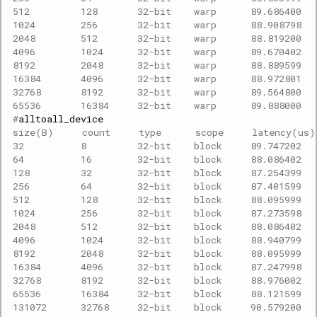
512         128       32-bit    warp      89.686400  
1024        256       32-bit    warp      88.908798  
2048        512       32-bit    warp      88.819200  
4096        1024      32-bit    warp      89.670402  
8192        2048      32-bit    warp      88.889599  
16384       4096      32-bit    warp      88.972801  
32768       8192      32-bit    warp      89.564800  
65536       16384     32-bit    warp      89.888000  
#
size(B)     count     type      scope     latency(us
32          8         32-bit    block     89.747202  
64          16        32-bit    block     88.086402  
128         32        32-bit    block     87.254399  
256         64        32-bit    block     87.401599  
512         128       32-bit    block     88.095999  
1024        256       32-bit    block     87.273598  
2048        512       32-bit    block     88.086402  
4096        1024      32-bit    block     88.940799  
8192        2048      32-bit    block     88.095999  
16384       4096      32-bit    block     87.247998  
32768       8192      32-bit    block     88.976002  
65536       16384     32-bit    block     88.121599  
131072      32768     32-bit    block     90.579200  