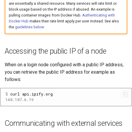
Platform
VSCode
are essentially a shared resource. Many services will rate limit or
s
Prohibited Software
Cray modules (CPE)
block usage based on the IP address if abused. An example is
e
pulling container images from Docker Hub.
Authenticating with
Service Accounts
Docker Hub
makes their rate limit apply per user instead. See also
Alps Extended Images
a
the
guidelines below
r
c
Accessing the public IP of a node
h
When on a login node configured with a public IP address,
i
you can retrieve the public IP address for example as
n
follows:
g
$ 
curl
148.187.6.19
Communicating with external services