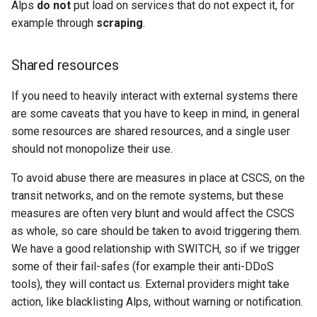
Alps
do not
put load on services that do not expect it, for
example through
scraping
.
Shared resources
If you need to heavily interact with external systems there
are some caveats that you have to keep in mind, in general
some resources are shared resources, and a single user
should not monopolize their use.
To avoid abuse there are measures in place at CSCS, on the
transit networks, and on the remote systems, but these
measures are often very blunt and would affect the CSCS
as whole, so care should be taken to avoid triggering them.
We have a good relationship with SWITCH, so if we trigger
some of their fail-safes (for example their anti-DDoS
tools), they will contact us. External providers might take
action, like blacklisting Alps, without warning or notification.