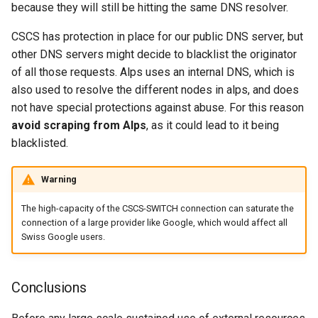
because they will still be hitting the same DNS resolver.
CSCS has protection in place for our public DNS server, but
other DNS servers might decide to blacklist the originator
of all those requests. Alps uses an internal DNS, which is
also used to resolve the different nodes in alps, and does
not have special protections against abuse. For this reason
avoid scraping from Alps
, as it could lead to it being
blacklisted.
Warning
The high-capacity of the CSCS-SWITCH connection can saturate the
connection of a large provider like Google, which would affect all
Swiss Google users.
Conclusions