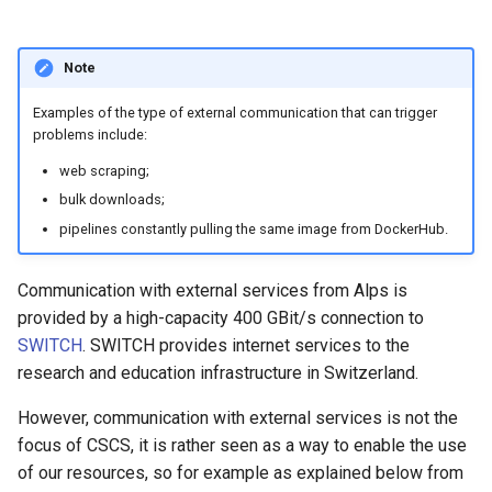
Note
Examples of the type of external communication that can trigger
problems include:
web scraping;
bulk downloads;
pipelines constantly pulling the same image from DockerHub.
Communication with external services from Alps is
provided by a high-capacity 400 GBit/s connection to
SWITCH
. SWITCH provides internet services to the
research and education infrastructure in Switzerland.
However, communication with external services is not the
focus of CSCS, it is rather seen as a way to enable the use
of our resources, so for example as explained below from