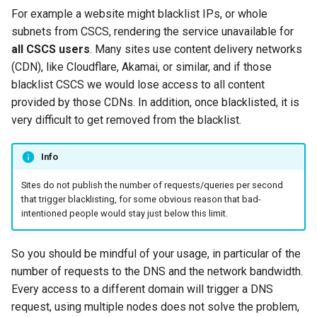
For example a website might blacklist IPs, or whole
subnets from CSCS, rendering the service unavailable for
all CSCS users
. Many sites use content delivery networks
(CDN), like Cloudflare, Akamai, or similar, and if those
blacklist CSCS we would lose access to all content
provided by those CDNs. In addition, once blacklisted, it is
very difficult to get removed from the blacklist.
Info
Sites do not publish the number of requests/queries per second
that trigger blacklisting, for some obvious reason that bad-
intentioned people would stay just below this limit.
So you should be mindful of your usage, in particular of the
number of requests to the DNS and the network bandwidth.
Every access to a different domain will trigger a DNS
request, using multiple nodes does not solve the problem,