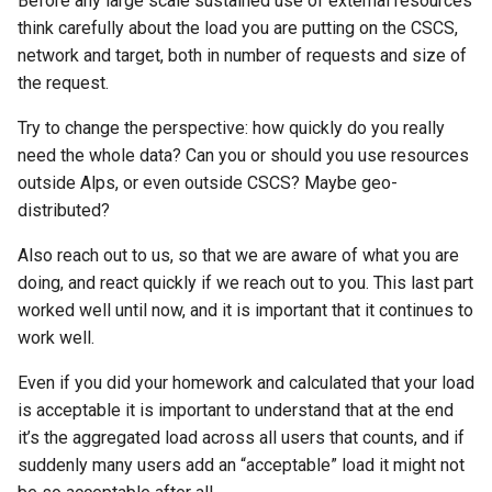
Before any large scale sustained use of external resources
think carefully about the load you are putting on the CSCS,
network and target, both in number of requests and size of
the request.
Try to change the perspective: how quickly do you really
need the whole data? Can you or should you use resources
outside Alps, or even outside CSCS? Maybe geo-
distributed?
Also reach out to us, so that we are aware of what you are
doing, and react quickly if we reach out to you. This last part
worked well until now, and it is important that it continues to
work well.
Even if you did your homework and calculated that your load
is acceptable it is important to understand that at the end
it’s the aggregated load across all users that counts, and if
suddenly many users add an “acceptable” load it might not