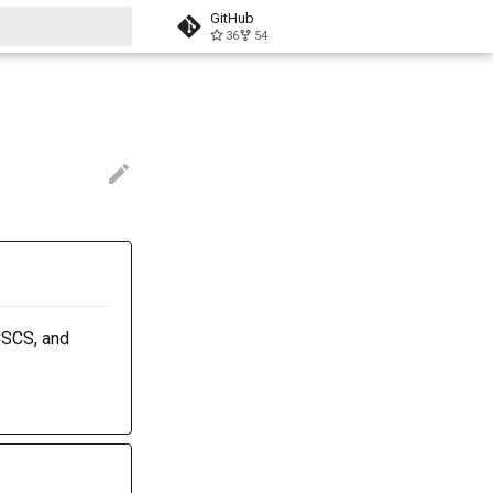
GitHub
36
54
t searching
CSCS, and