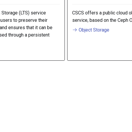
 Storage (LTS) service
CSCS offers a public cloud o
sers to preserve their
service, based on the Ceph 
 and ensures that it can be
Object Storage
sed through a persistent