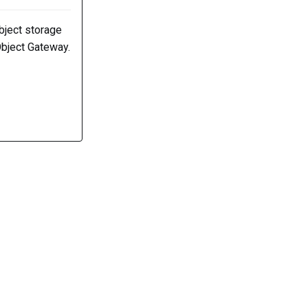
bject storage
Object Gateway.