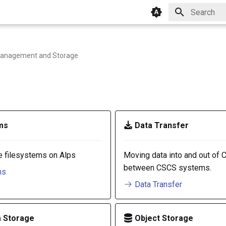
Type to star
anagement and Storage
ms
Data Transfer
e filesystems on Alps
Moving data into and out of 
between CSCS systems.
ms
Data Transfer
 Storage
Object Storage