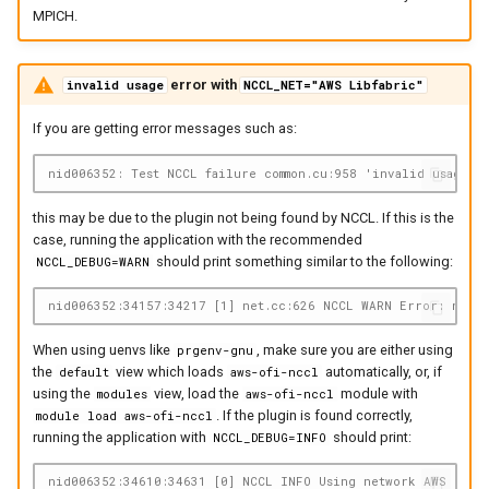
MPICH.
error with
invalid usage
NCCL_NET="AWS Libfabric"
If you are getting error messages such as:
nid006352: Test NCCL failure common.cu:958 'invalid usage (
this may be due to the plugin not being found by NCCL. If this is the
case, running the application with the recommended
should print something similar to the following:
NCCL_DEBUG=WARN
nid006352:34157:34217 [1] net.cc:626 NCCL WARN Error: netwo
When using uenvs like
, make sure you are either using
prgenv-gnu
the
view which loads
automatically, or, if
default
aws-ofi-nccl
using the
view, load the
module with
modules
aws-ofi-nccl
. If the plugin is found correctly,
module load aws-ofi-nccl
running the application with
should print:
NCCL_DEBUG=INFO
nid006352:34610:34631 [0] NCCL INFO Using network AWS Libf