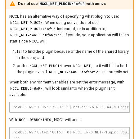
Do not use
with uenvs
NCCL_NET_PLUGIN="ofi"
NCCL has an alternative way of specifying what plugin to use:
. When using uenvs, do not set
NCCL_NET_PLUGIN
instead of, or in addition to,
NCCL_NET_PLUGIN="ofi"
. If you do, your application will fail to
NCCL_NET="AWS Libfabric"
start since NCCL will:
fail to find the plugin because of the name of the shared library
in the uenv, and
prefer
over
, so it will fail to find
NCCL_NET_PLUGIN
NCCL_NET
the plugin even if
is correctly set.
NCCL_NET="AWS Libfabric"
When both environment variables are set the error message, with
, will look similar to when the plugin isn’t
NCCL_DEBUG=WARN
available:
nid006365:179857:179897 [1] net.cc:626 NCCL WARN Error: net
With
, NCCL will print:
NCCL_DEBUG=INFO
nid006365:180142:180163 [0] NCCL INFO NET/Plugin: Could not
...