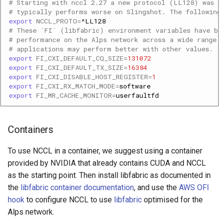
# Starting with nccl 2.27 a new protocol (LL128) was 
# typically performs worse on Slingshot. The followin
export
NCCL_PROTO
=
# These `FI` (libfabric) environment variables have b
# performance on the Alps network across a wide range
# applications may perform better with other values.
export
FI_CXI_DEFAULT_CQ_SIZE
=
131072
export
FI_CXI_DEFAULT_TX_SIZE
=
16384
export
FI_CXI_DISABLE_HOST_REGISTER
=
1
export
FI_CXI_RX_MATCH_MODE
=
export
FI_MR_CACHE_MONITOR
=
Containers
To use NCCL in a container, we suggest using a container
provided by NVIDIA that already contains CUDA and NCCL
as the starting point. Then install libfabric as documented in
the
libfabric container documentation
, and use the
AWS OFI
hook
to configure NCCL to use
libfabric
optimised for the
Alps network.