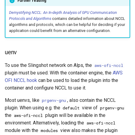
Further reading
Platform
VSCode
g
Cray modules (CPE)
Demystifying NCCL: An In-depth Analysis of GPU Communication
s
Service Accounts
Protocols and Algorithms
contains detailed information about NCCL
Alps Extended Images
algorithms and protocols, which can be helpful for deciding if your
e
application could benefit from an alternative configuration.
a
r
uenv
c
To use the Slingshot network on Alps, the
aws-ofi-nccl
h
plugin must be used. With the container engine, the
AWS
OFI NCCL hook
can be used to load the plugin into the
container and configure NCCL to use it.
Most uenvs, like
, also contain the NCCL
prgenv-gnu
plugin. When using e.g. the
view of
default
prgenv-gnu
the
plugin will be available in the
aws-ofi-nccl
environment. Alternatively, loading the
aws-ofi-nccl
module with the
view also makes the plugin
modules