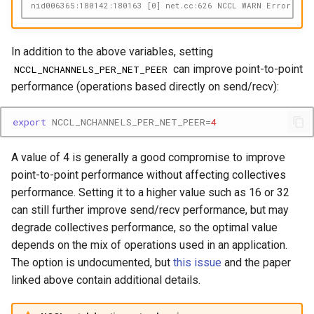
nid006365:180142:180163 [0] net.cc:626 NCCL WARN Error: net
In addition to the above variables, setting
can improve point-to-point
NCCL_NCHANNELS_PER_NET_PEER
performance (operations based directly on send/recv):
export
NCCL_NCHANNELS_PER_NET_PEER
=
4
A value of 4 is generally a good compromise to improve
point-to-point performance without affecting collectives
performance. Setting it to a higher value such as 16 or 32
can still further improve send/recv performance, but may
degrade collectives performance, so the optimal value
depends on the mix of operations used in an application.
The option is undocumented, but
this issue
and the paper
linked above contain additional details.