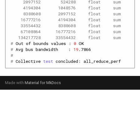
     2097152        524288     float     sum      -
     4194304       1048576     float     sum      -
     8388608       2097152     float     sum      -
    16777216       4194304     float     sum      -
    33554432       8388608     float     sum      -
    67108864      16777216     float     sum      -
   134217728      33554432     float     sum      -
# 
Out
of
bounds
values
:
0
# 
Avg
bus
bandwidth
:
19
.7866
#
# 
Collective
test
concluded:
Made with
Material for MkDocs