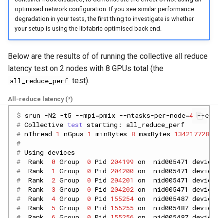
optimised network configuration. If you see similar performance
degradation in your tests, the first thing to investigate is whether
your setup is using the libfabric optimised back end.
Below are the results of of running the collective all reduce
latency test on 2 nodes with 8 GPUs total (the
test).
all_reduce_perf
All-reduce latency (*)
$ 
srun
-N2
-t5
--mpi
=
pmix
--ntasks-per-node
=
4
--env
# 
Collective
test
starting:
# 
nThread
1
nGpus
1
minBytes
8
maxBytes
134217728
s
#
# 
Using
#  
Rank
0
Group
0
Pid
204199
on
nid005471
device
#  
Rank
1
Group
0
Pid
204200
on
nid005471
device
#  
Rank
2
Group
0
Pid
204201
on
nid005471
device
#  
Rank
3
Group
0
Pid
204202
on
nid005471
device
#  
Rank
4
Group
0
Pid
155254
on
nid005487
device
#  
Rank
5
Group
0
Pid
155255
on
nid005487
device
#  
Rank
6
Group
0
Pid
155256
on
nid005487
device