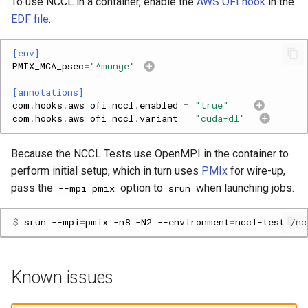
To use NCCL in a container, enable the
AWS OFI hook
in the
EDF file
.
[env]
PMIX_MCA_psec
=
"^munge"
[annotations]
com
.
hooks
.
aws_ofi_nccl
.
enabled
=
"true"
com
.
hooks
.
aws_ofi_nccl
.
variant
=
"cuda-dl"
Because the NCCL Tests use OpenMPI in the container to
perform initial setup, which in turn uses
PMIx
for wire-up,
pass the
option to
when launching jobs.
--mpi=pmix
srun
$ 
srun
--mpi
=
pmix
-n8
-N2
--environment
=
nccl-test
Known issues