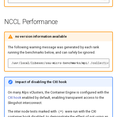
NCCL Performance
no version information available
The following warning message was generated by each rank
running the benchmarks below, and can safely be ignored.
Impact of disabling the CXI hook
On many Alps vClusters, the Container Engine is configured with the
CXI hook
enabled by default, enabling transparent access to the
Slingshot interconnect.
The inter node tests marked with
were run with the CXI
(*)
container hook disabled, to demonstrate the effect of not using an