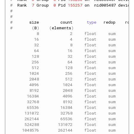
#  
Rank
7
Group
0
Pid
155257
on
nid005487
device
#
#                                                  
#       
size
count
type
redop
roo
#        
(
B
)
(
elements
)
           8             2     float     sum      -
          16             4     float     sum      -
          32             8     float     sum      -
          64            16     float     sum      -
         128            32     float     sum      -
         256            64     float     sum      -
         512           128     float     sum      -
        1024           256     float     sum      -
        2048           512     float     sum      -
        4096          1024     float     sum      -
        8192          2048     float     sum      -
       16384          4096     float     sum      -
       32768          8192     float     sum      -
       65536         16384     float     sum      -
      131072         32768     float     sum      -
      262144         65536     float     sum      -
      524288        131072     float     sum      -
     1048576        262144     float     sum      -