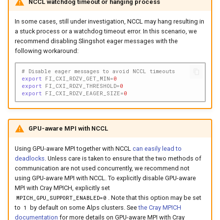
NCCL watchdog timeout or hanging process
In some cases, still under investigation, NCCL may hang resulting in
a stuck process or a watchdog timeout error. In this scenario, we
recommend disabling Slingshot eager messages with the
following workaround:
# Disable eager messages to avoid NCCL timeouts
export
FI_CXI_RDZV_GET_MIN
=
0
export
FI_CXI_RDZV_THRESHOLD
=
0
export
FI_CXI_RDZV_EAGER_SIZE
=
0
GPU-aware MPI with NCCL
Using GPU-aware MPI together with NCCL
can easily lead to
deadlocks
. Unless care is taken to ensure that the two methods of
communication are not used concurrently, we recommend not
using GPU-aware MPI with NCCL. To explicitly disable GPU-aware
MPI with Cray MPICH, explicitly set
. Note that this option may be set
MPICH_GPU_SUPPORT_ENABLED=0
to
by default on some Alps clusters. See
the Cray MPICH
1
documentation
for more details on GPU-aware MPI with Cray