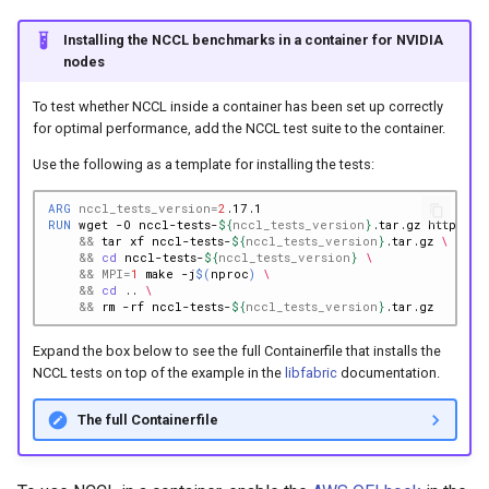
Installing the NCCL benchmarks in a container for NVIDIA
nodes
To test whether NCCL inside a container has been set up correctly
for optimal performance, add the NCCL test suite to the container.
Use the following as a template for installing the tests:
ARG
nccl_tests_version
=
2
RUN
wget
-O
nccl-tests-
${
nccl_tests_version
}
.tar.gz
https://
&&
tar
xf
nccl-tests-
${
nccl_tests_version
}
.tar.gz
\
&&
cd
nccl-tests-
${
nccl_tests_version
}
\
&&
MPI
=
1
make
-j
$(
nproc
)
\
&&
cd
..
\
&&
rm
-rf
nccl-tests-
${
nccl_tests_version
}
Expand the box below to see the full Containerfile that installs the
NCCL tests on top of the example in the
libfabric
documentation.
The full Containerfile