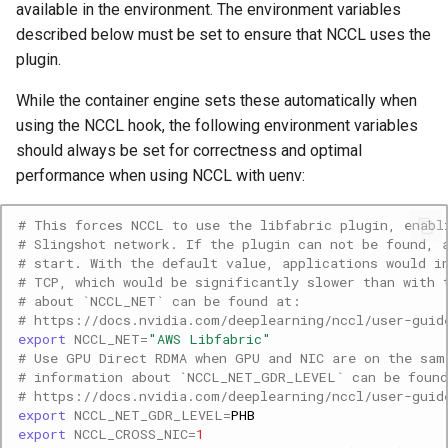
available in the environment. The environment variables
described below must be set to ensure that NCCL uses the
plugin.
While the container engine sets these automatically when
using the NCCL hook, the following environment variables
should always be set for correctness and optimal
performance when using NCCL with uenv:
# This forces NCCL to use the libfabric plugin, enabl
# Slingshot network. If the plugin can not be found, 
# start. With the default value, applications would i
# TCP, which would be significantly slower than with 
# about `NCCL_NET` can be found at:
# https://docs.nvidia.com/deeplearning/nccl/user-guid
export
NCCL_NET
=
"AWS Libfabric"
# Use GPU Direct RDMA when GPU and NIC are on the sam
# information about `NCCL_NET_GDR_LEVEL` can be foun
# https://docs.nvidia.com/deeplearning/nccl/user-guid
export
NCCL_NET_GDR_LEVEL
=
export
NCCL_CROSS_NIC
=
1