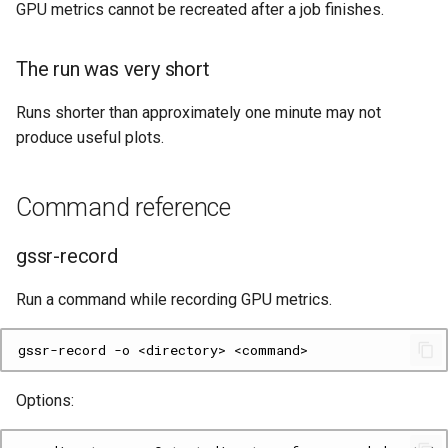
GPU metrics cannot be recreated after a job finishes.
The run was very short
Runs shorter than approximately one minute may not
produce useful plots.
Command reference
gssr-record
Run a command while recording GPU metrics.
gssr-record
-o
<directory>
Options: