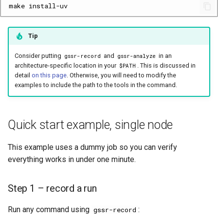
make
Tip
Consider putting
and
in an
gssr-record
gssr-analyze
architecture-specific location in your
. This is discussed in
$PATH
detail
on this page
. Otherwise, you will need to modify the
examples to include the path to the tools in the command.
Quick start example, single node
This example uses a dummy job so you can verify
everything works in under one minute.
Step 1 – record a run
Run any command using
:
gssr-record