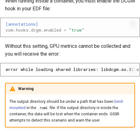
When running inside a container, you must enable the DCGM
hook in your EDF file:
[annotations]
com.hooks.dcgm.enabled
=
"true"
Without this setting, GPU metrics cannot be collected and
you will receive the error:
Warning
The output directory should be under a path that has been
bind-
mounted
in the
file. If the output directory is inside the
.toml
container, the data will be lost when the container ends. GSSR
attempts to detect this scenario and warn the user.