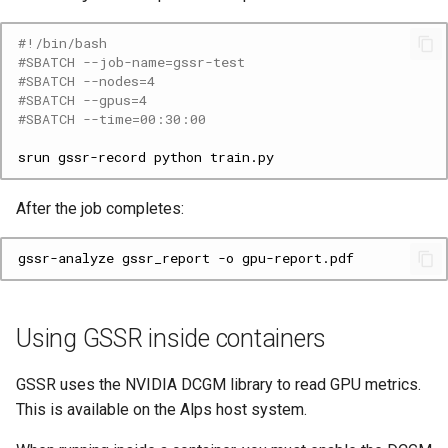
#!/bin/bash
#SBATCH --job-name=gssr-test
#SBATCH --nodes=4
#SBATCH --gpus=4
#SBATCH --time=00:30:00
srun
gssr-record
python
After the job completes:
gssr-analyze
gssr_report
-o
Using GSSR inside containers
GSSR uses the NVIDIA DCGM library to read GPU metrics.
This is available on the Alps host system.