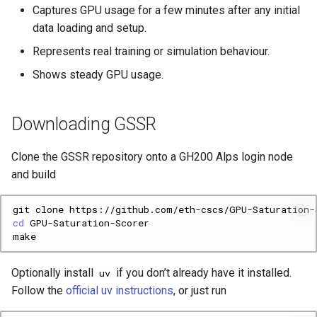
Captures GPU usage for a few minutes after any initial
I forgot to run gssr-record
data loading and setup.
The run was very short
Represents real training or simulation behaviour.
Shows steady GPU usage.
Command reference
gssr-record
Downloading GSSR
gssr-analyze
Clone the GSSR repository onto a GH200 Alps login node
and build
Support
git
clone
cd
Optionally install
if you don’t already have it installed.
uv
Follow the
official uv instructions
, or just run