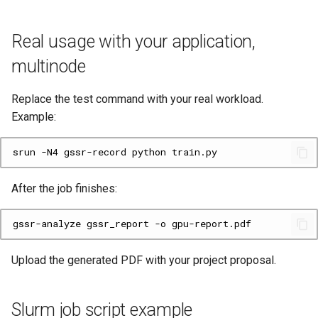
Real usage with your application,
multinode
Replace the test command with your real workload.
Example:
srun
-N4
gssr-record
python
After the job finishes:
gssr-analyze
gssr_report
-o
Upload the generated PDF with your project proposal.
Slurm job script example