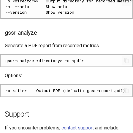
gssr-analyze
Generate a PDF report from recorded metrics.
gssr-analyze
<directory>
-o
Options:
Support
If you encounter problems,
contact support
and include: