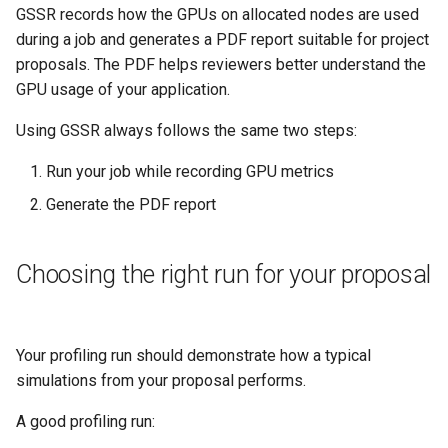
Platform
VSCode
GSSR records how the GPUs on allocated nodes are used
s
Real usage with your
Prohibited Software
Cray modules (CPE)
during a job and generates a PDF report suitable for project
e
application, multinode
Service Accounts
proposals. The PDF helps reviewers better understand the
Alps Extended Images
a
GPU usage of your application.
Slurm job script example
r
Using GSSR always follows the same two steps:
Using GSSR inside containers
c
Run your job while recording GPU metrics
h
Important behaviour to know
Generate the PDF report
i
Overlapping jobs share GPU
n
Choosing the right run for your proposal
data
g
Output files
Your profiling run should demonstrate how a typical
Troubleshooting
simulations from your proposal performs.
The report is empty
A good profiling run: