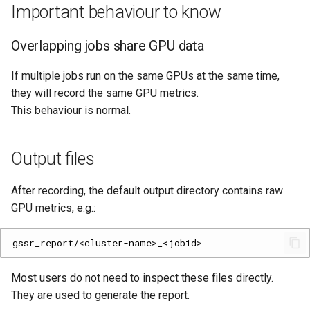
Important behaviour to know
Overlapping jobs share GPU data
If multiple jobs run on the same GPUs at the same time,
they will record the same GPU metrics.
This behaviour is normal.
Output files
After recording, the default output directory contains raw
GPU metrics, e.g.:
Most users do not need to inspect these files directly.
They are used to generate the report.