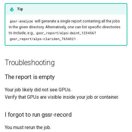
Tip
will generate a single report containing all the jobs
gssr-analyze
in the given directory. Alternatively, one can list specific directories
to include, e.g.,
gssr_report/alps-daint_1234567
.
gssr_report/alps-clariden_7654321
Troubleshooting
The report is empty
Your job likely did not see GPUs.
Verify that GPUs are visible inside your job or container.
I forgot to run gssr-record
You must rerun the job.