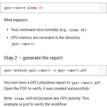
gssr-record
sleep
30
What happens:
Your command runs normally (e.g.,
)
sleep 30
GPU metrics are recorded in the directory
gssr_report/
Step 2 – generate the report
gssr-analyze
gssr_report
-o
You now have a GPU utilization report in
.
gssr-report.pdf
Open the PDF to verify it was created successfully.
Note:
will not produce any GPU activity. This
sleep
example is just to verify the workflow.