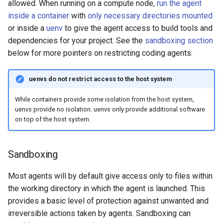
allowed. When running on a compute node,
run the agent
inside a container
with
only necessary directories mounted
or inside a
uenv
to give the agent access to build tools and
dependencies for your project. See the
sandboxing section
below for more pointers on restricting coding agents.
uenvs do not restrict access to the host system
While containers provide some isolation from the host system,
uenvs provide no isolation. uenvs only provide additional software
on top of the host system.
Sandboxing
Most agents will by default give access only to files within
the working directory in which the agent is launched. This
provides a basic level of protection against unwanted and
irreversible actions taken by agents. Sandboxing can