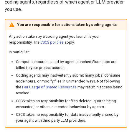
Platform
VSCode
coding agents, regardless of which agent or LLM provider
s
Prohibited Software
Cray modules (CPE)
you use.
e
Service Accounts
Alps Extended Images
You are responsible for actions taken by coding agents
a
r
Any action taken by a coding agent you launch is your
responsibility. The
CSCS policies
apply.
c
In particular:
h
Compute resources used by agent-launched Slurm jobs are
billed to your project account.
i
Coding agents may inadvertently submit many jobs, consume
n
node hours, or modify files in unintended ways. Not following
the
Fair Usage of Shared Resources
may result in access being
g
revoked.
CSCS takes no responsibility for files deleted, quotas being
exhausted, or other unintended behaviour by agents.
CSCS takes no responsibility for data inadvertently shared by
your agent with third party LLM providers.