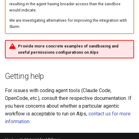
resulting in the agent having broader access than the sandbox
would indicate.
We are investigating alternatives for improving the integration with
Slurm.
Provide more concrete examples of sandboxing and
useful permissions configurations on Alps
Getting help
For issues with coding agent tools (Claude Code,
OpenCode, etc.), consult their respective documentation. If
you have concerns about whether a particular agentic
workflow is acceptable to run on Alps,
contact us for more
information
.