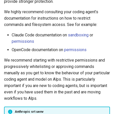
provide stronger protection.
We highly recommend consulting your coding agent’s
documentation for instructions on how to restrict
commands and filesystem access. See for example:
Claude Code documentation on
sandboxing
or
permissions
OpenCode documentation on
permissions
We recommend starting with restrictive permissions and
progressively whitelisting or approving commands
manually as you get to know the behaviour of your particular
coding agent and model on Alps. This is particularly
important if you are new to coding agents, but is important
even if you have used them in the past and are moving
workflows to Alps.
Anthropic srt uenv