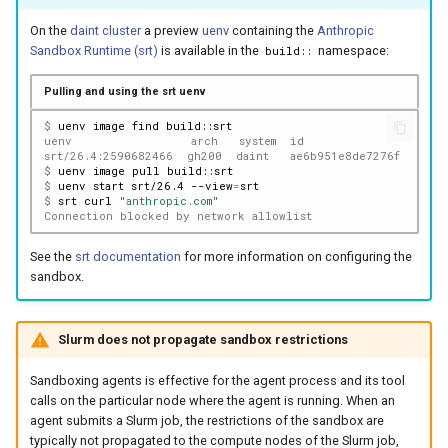
On the
daint cluster
a preview
uenv
containing the
Anthropic
Sandbox Runtime (srt)
is available in the
namespace:
build::
Pulling and using the srt uenv
$ 
uenv
image
find
uenv                 arch   system  id                size(
srt/26.4:2590682466  gh200  daint   ae6b951e8de7276f     9
$ 
uenv
image
pull
$ 
uenv
start
srt/26.4
--view
=
$ 
srt
curl
"anthropic.com"
Connection blocked by network allowlist
See the
srt documentation
for more information on configuring the
sandbox.
Slurm does not propagate sandbox restrictions
Sandboxing agents is effective for the agent process and its tool
calls on the particular node where the agent is running. When an
agent submits a Slurm job, the restrictions of the sandbox are
typically not propagated to the compute nodes of the Slurm job,