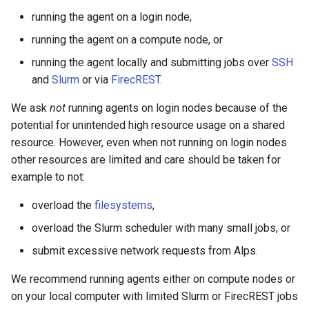
running the agent on a login node,
running the agent on a compute node, or
running the agent locally and submitting jobs over
SSH
and
Slurm
or via
FirecREST
.
We ask
not
running agents on login nodes because of the
potential for unintended high resource usage on a shared
resource. However, even when not running on login nodes
other resources are limited and care should be taken for
example to not:
overload the
filesystems
,
overload the Slurm scheduler with many small jobs, or
submit excessive network requests from Alps.
We recommend running agents either on compute nodes or
on your local computer with limited Slurm or FirecREST jobs