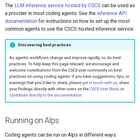
The
LLM inference service hosted by CSCS
can be used as
a provider in most coding agents. See the
inference API
documentation
for instructions on how to set up the most
common agents to use the CSCS-hosted inference service.
Discovering best practices
As agentic workflows change and improve rapidly, so do best
practices. To help keep this page relevant, we encourage and
welcome contributions from the CSCS user community on best
practices on using coding agents. If you have suggestions, tips, or
warnings that you’d like to share, please
get in touch with us
, share
your findings directly with other users on the
CSCS User Slack
, or
contribute directly to the documentation
.
Running on Alps
Coding agents can be run on Alps in different ways: