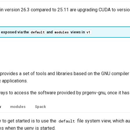
in version 26.3 compared to 25.11 are upgrading CUDA to versio
 exposed via the
and
views in
default
modules
v1
rovides a set of tools and libraries based on the GNU compiler 
c applications.
ways to access the software provided by prgenv-gnu, once it has
w
modules
Spack
 to get started is to use the
file system view, which au
default
es when the uenv is started.