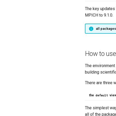
The key updates 
MPICH to 9.1.0.
all packages
How to use
The environment p
building scientifi
There are three 
the
vie
default
The simplest way
all of the packag