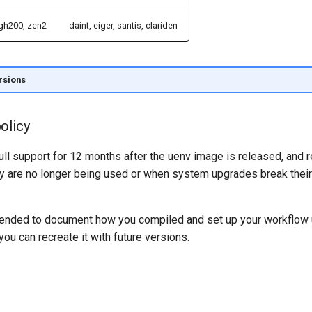
gh200, zen2
daint, eiger, santis, clariden
rsions
olicy
ull support for 12 months after the uenv image is released, and
 are no longer being used or when system upgrades break their 
mended to document how you compiled and set up your workflow
you can recreate it with future versions.