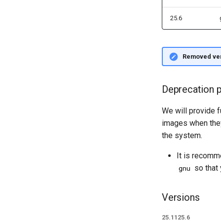
NVSHMEM
Support Guide
User Support Policies
Node OS Updates
25.6
Course Account Setup
Slack Code of Conduct
Scheduled Maintenance and
System Unavailability Policies
Removed ve
Deprecation p
We will provide f
images when they
the system.
It is recom
so that 
gnu
Versions
25.11
25.6