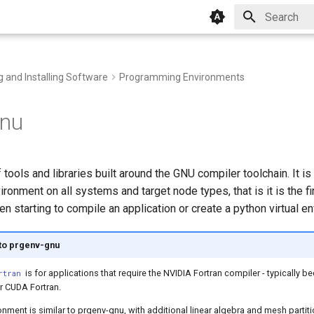
Initializing 
g and Installing Software
Programming Environments
gnu
 tools and libraries built around the GNU compiler toolchain. It is
onment on all systems and target node types, that is it is the fir
en starting to compile an application or create a python virtual e
 to prgenv-gnu
is for applications that require the NVIDIA Fortran compiler - typically 
rtran
 CUDA Fortran.
nment is similar to prgenv-gnu, with additional linear algebra and mesh partit