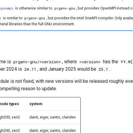
is otherwise similar to
, but provides OpenMPI instead o
openmpi
prgenv-gnu
is similar to
, but provides the intel OneAPI compiler. Only avail
l
prgenv-gnu
eral libraries than the full GNU environment.
eme is
, where
has the
prgenv-gnu/<version>
<version>
YY.M[
er 2024 is
, and January 2025 would be
.
24.11
25.1
ule is not fixed, with new versions will be released roughly ev
compelling reason to update.
node types
system
gh200, zen2
daint, eiger, santis, clariden
gh200, zen2
daint, eiger, santis, clariden