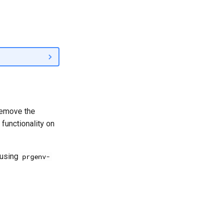
 remove the
functionality on
 using
prgenv-