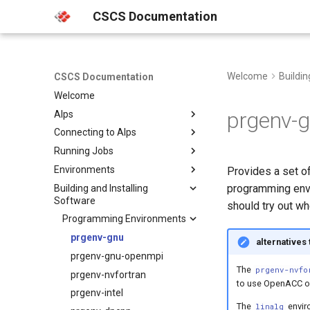
CSCS Documentation
Welcome
Buildin
CSCS Documentation
Welcome
prgenv-
Alps
Connecting to Alps
Platforms
Running Jobs
Clusters
Multi Factor Authentication
(MFA)
Environments
Hardware
Slurm
Besso
Provides a set of
Web Portals
programming envir
Building and Installing
Storage
HyperQueue
Getting started in the terminal
Bristen
Software
SSH
should try out wh
Machine Learning Platform
Vetnode
uenv
Clariden
FirecREST
Programming Environments
HPC Platform
Known issues
Container Engine
Daint
Clariden
Using uenv
HPC Console
prgenv-gnu
alternatives
Climate and Weather
Eiger
Bristen
Daint
Managing uenv
Using the Container Engine
Platform
JupyterLab
prgenv-gnu-openmpi
Santis
Eiger
Building uenv
Hooks and native resources
The
prgenv-nvfo
VSCode
Santis
prgenv-nvfortran
Configuration
EDF reference
to use OpenACC or
Service Accounts
prgenv-intel
Release notes
Known issues
The
enviro
linalg