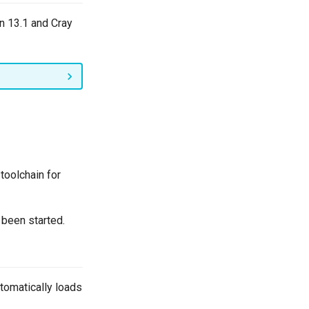
n 13.1 and Cray
toolchain for
 been started.
tomatically loads