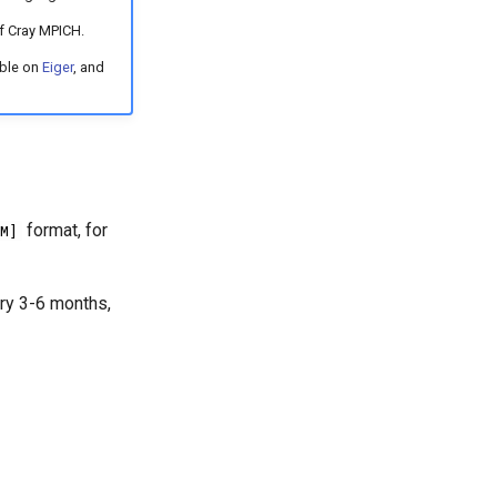
f Cray MPICH.
able on
Eiger
, and
format, for
M]
ery 3-6 months,