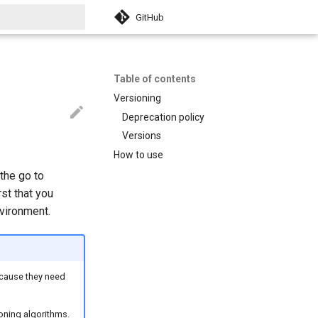
GitHub
search
Table of contents
Versioning
Deprecation policy
Versions
How to use
 the go to
st that you
nvironment.
because they need
ioning algorithms.