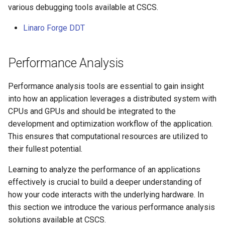
various debugging tools available at CSCS.
Linaro Forge DDT
Performance Analysis
Performance analysis tools are essential to gain insight
into how an application leverages a distributed system with
CPUs and GPUs and should be integrated to the
development and optimization workflow of the application.
This ensures that computational resources are utilized to
their fullest potential.
Learning to analyze the performance of an applications
effectively is crucial to build a deeper understanding of
how your code interacts with the underlying hardware. In
this section we introduce the various performance analysis
solutions available at CSCS.