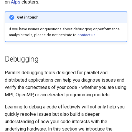
Platform
VSCode
on
Alps
clusters.
s
Prohibited Software
Cray modules (CPE)
e
Service Accounts
Get in touch
Alps Extended Images
a
If you have issues or questions about debugging or performance
analysis tools, please do not hesitate to
contact us
.
r
c
Debugging
h
i
Parallel debugging tools designed for parallel and
n
distributed applications can help you diagnose issues and
verify the correctness of your code - whether you are using
g
MPI, OpenMP, or accelerated programming models.
Learning to debug a code effectively will not only help you
quickly resolve issues but also build a deeper
understanding of how your code interacts with the
underlying hardware. In this section we introduce the