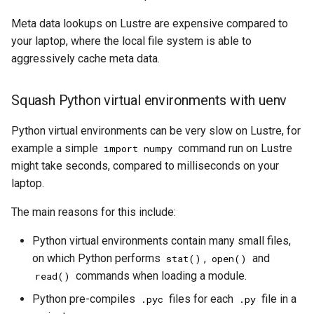
Meta data lookups on Lustre are expensive compared to
your laptop, where the local file system is able to
aggressively cache meta data.
Squash Python virtual environments with uenv
Python virtual environments can be very slow on Lustre, for
example a simple
command run on Lustre
import numpy
might take seconds, compared to milliseconds on your
laptop.
The main reasons for this include:
Python virtual environments contain many small files,
on which Python performs
,
and
stat()
open()
commands when loading a module.
read()
Python pre-compiles
files for each
file in a
.pyc
.py