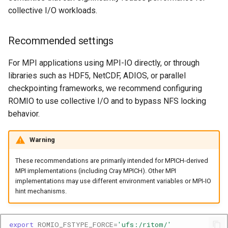
collective I/O workloads.
Recommended settings
For MPI applications using MPI-IO directly, or through
libraries such as HDF5, NetCDF, ADIOS, or parallel
checkpointing frameworks, we recommend configuring
ROMIO to use collective I/O and to bypass NFS locking
behavior.
Warning
These recommendations are primarily intended for MPICH-derived
MPI implementations (including Cray MPICH). Other MPI
implementations may use different environment variables or MPI-IO
hint mechanisms.
export
ROMIO_FSTYPE_FORCE
=
'ufs:/ritom/'