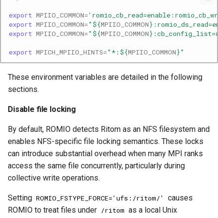
export
MPIIO_COMMON
=
'romio_cb_read=enable:romio_cb_wr
export
MPIIO_COMMON
=
"
${
MPIIO_COMMON
}
:romio_ds_read=e
export
MPIIO_COMMON
=
"
${
MPIIO_COMMON
}
:cb_config_list=
export
MPICH_MPIIO_HINTS
=
"*:
${
MPIIO_COMMON
}
"
These environment variables are detailed in the following
sections.
Disable file locking
By default, ROMIO detects Ritom as an NFS filesystem and
enables NFS-specific file locking semantics. These locks
can introduce substantial overhead when many MPI ranks
access the same file concurrently, particularly during
collective write operations.
Setting
causes
ROMIO_FSTYPE_FORCE='ufs:/ritom/'
ROMIO to treat files under
as a local Unix
/ritom