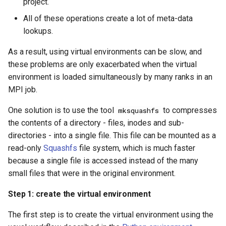
project.
All of these operations create a lot of meta-data
lookups.
As a result, using virtual environments can be slow, and
these problems are only exacerbated when the virtual
environment is loaded simultaneously by many ranks in an
MPI job.
One solution is to use the tool
to compresses
mksquashfs
the contents of a directory - files, inodes and sub-
directories - into a single file. This file can be mounted as a
read-only
Squashfs
file system, which is much faster
because a single file is accessed instead of the many
small files that were in the original environment.
Step 1: create the virtual environment
The first step is to create the virtual environment using the