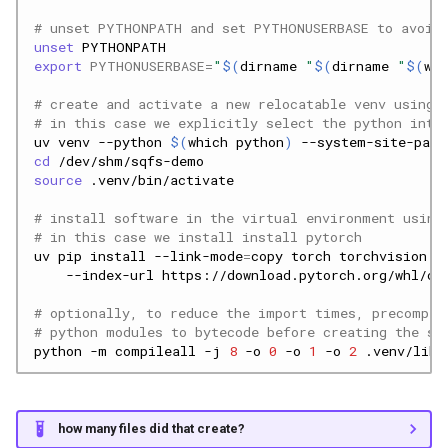
# unset PYTHONPATH and set PYTHONUSERBASE to avoid 
unset
export
PYTHONUSERBASE
=
"
$(
dirname
"
$(
dirname
"
$(
whi
# create and activate a new relocatable venv using 
# in this case we explicitly select the python inte
uv
venv
--python
$(
which
python
)
--system-site-pack
cd
source
# install software in the virtual environment using
# in this case we install install pytorch
uv
pip
install
--link-mode
=
copy
torch
torchvision
t
--index-url
# optionally, to reduce the import times, precompil
# python modules to bytecode before creating the sq
python
-m
compileall
-j
8
-o
0
-o
1
-o
2
how many files did that create?