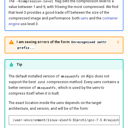
The
flag sets the compression level to a
-Xcompression-level
value between 1 and 9, with 9 being the most compressed. We find
that level 3 provides a good trade off between the size of the
compressed image and performance: both
uenv
and the
container
engine
use level 3.
I am seeing errors of the form
Unrecognised xattr
prefix...
Tip
The default installed version of
on Alps does not
mksquashfs
support the best
compression method. Every uenv contains a
zstd
better version of
, which is used by the uenv to
mksquashfs
compress itself when it is built.
The exact location inside the uenv depends on the target
architecture, and version, and will be of the form: