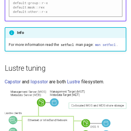
default:group::r-x
default:mask::rwx
default:other::r-x
Info
For more information read the
man page:
.
setfacl
man setfacl
Lustre tuning
Capstor
and
Iopsstor
are both
Lustre
filesystem.