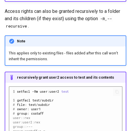
Access rights can also be granted recursively to a folder
and its children (if they exist) using the option
-R,--
.
recursive
Note
This applies only to existing files - files added after this call won’t
inherit the permissions.
recursively grant user2 access to test and its contents
$ 
setfacl
-Rm
user:user2
test
$ 
getfacl
# 
file:
# 
owner:
# 
group:
user::rwx
user:user2:rwx
group::---
group:csstaff:r-x