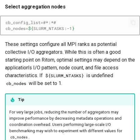
Select aggregation nodes
cb_config_list
=
#*:*#
cb_nodes
=
${
SLURM_NTASKS
:-
1
}
These settings configure all MPI ranks as potential
collective I/O aggregators. While this is often a good
starting point on Ritom, optimal settings may depend on the
application’s I/O pattern, node count, and file access
characteristics. If
is undefined
${SLURM_NTASKS}
will be set to 1.
cb_nodes
Tip
For very large jobs, reducing the number of aggregators may
improve performance by decreasing metadata operations and
coordination overhead. Users performing large-scale I/O
benchmarking may wish to experiment with different values for
.
cb_nodes