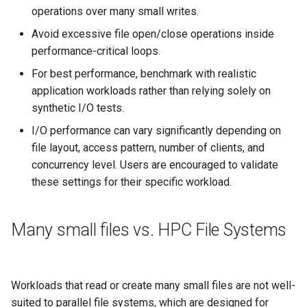
operations over many small writes.
Avoid excessive file open/close operations inside
performance-critical loops.
For best performance, benchmark with realistic
application workloads rather than relying solely on
synthetic I/O tests.
I/O performance can vary significantly depending on
file layout, access pattern, number of clients, and
concurrency level. Users are encouraged to validate
these settings for their specific workload.
Many small files vs. HPC File Systems
Workloads that read or create many small files are not well-
suited to parallel file systems, which are designed for