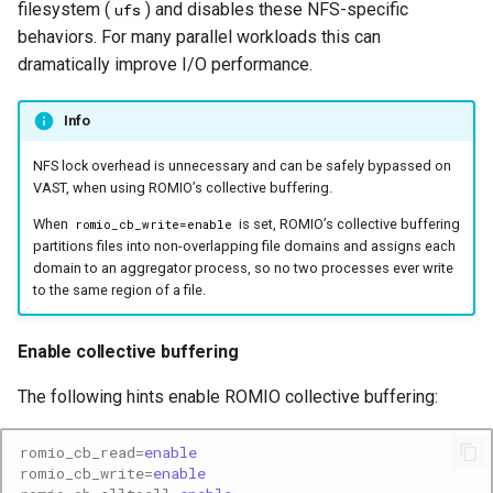
filesystem (
) and disables these NFS-specific
ufs
behaviors. For many parallel workloads this can
dramatically improve I/O performance.
Info
NFS lock overhead is unnecessary and can be safely bypassed on
VAST, when using ROMIO’s collective buffering.
When
is set, ROMIO’s collective buffering
romio_cb_write=enable
partitions files into non-overlapping file domains and assigns each
domain to an aggregator process, so no two processes ever write
to the same region of a file.
Enable collective buffering
The following hints enable ROMIO collective buffering:
romio_cb_read
=
enable
romio_cb_write
=
enable