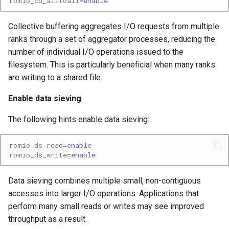
romio_cb_alltoall
=
enable
Collective buffering aggregates I/O requests from multiple
ranks through a set of aggregator processes, reducing the
number of individual I/O operations issued to the
filesystem. This is particularly beneficial when many ranks
are writing to a shared file.
Enable data sieving
The following hints enable data sieving:
romio_ds_read
=
enable
romio_ds_write
=
enable
Data sieving combines multiple small, non-contiguous
accesses into larger I/O operations. Applications that
perform many small reads or writes may see improved
throughput as a result.