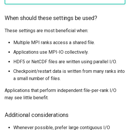
When should these settings be used?
These settings are most beneficial when:
Multiple MPI ranks access a shared file.
Applications use MPI-IO collectively.
HDF5 or NetCDF files are written using parallel I/O.
Checkpoint/restart data is written from many ranks into
a small number of files.
Applications that perform independent file-per-rank I/O
may see little benefit.
Additional considerations
Whenever possible, prefer large contiguous I/O