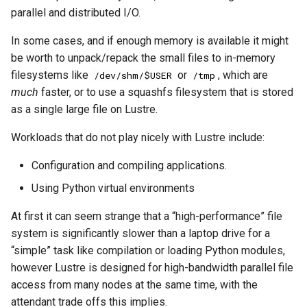
parallel and distributed I/O.
In some cases, and if enough memory is available it might
be worth to unpack/repack the small files to in-memory
filesystems like
or
, which are
/dev/shm/$USER
/tmp
much
faster, or to use a squashfs filesystem that is stored
as a single large file on Lustre.
Workloads that do not play nicely with Lustre include:
Configuration and compiling applications.
Using Python virtual environments
At first it can seem strange that a “high-performance” file
system is significantly slower than a laptop drive for a
“simple” task like compilation or loading Python modules,
however Lustre is designed for high-bandwidth parallel file
access from many nodes at the same time, with the
attendant trade offs this implies.