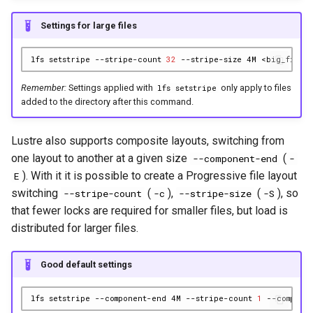
Settings for large files
lfs
setstripe
--stripe-count
32
--stripe-size
4M
Remember:
Settings applied with
only apply to files
lfs setstripe
added to the directory after this command.
Lustre also supports composite layouts, switching from
one layout to another at a given size
(
--component-end
-
). With it it is possible to create a Progressive file layout
E
switching
(
),
(
), so
--stripe-count
-c
--stripe-size
-S
that fewer locks are required for smaller files, but load is
distributed for larger files.
Good default settings
lfs
setstripe
--component-end
4M
--stripe-count
1
--compone