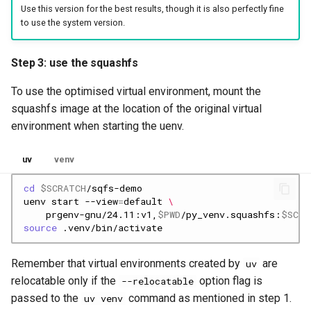
Use this version for the best results, though it is also perfectly fine
to use the system version.
Step 3: use the squashfs
To use the optimised virtual environment, mount the
squashfs image at the location of the original virtual
environment when starting the uenv.
uv
venv
cd
$SCRATCH
uenv
start
--view
=
default
\
prgenv-gnu/24.11:v1,
$PWD
/py_venv.squashfs:
$SCRA
source
Remember that virtual environments created by
are
uv
relocatable only if the
option flag is
--relocatable
passed to the
command as mentioned in step 1.
uv venv