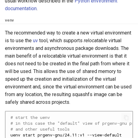
usual workflow described in the
Python environment
documentation
.
venv
The recommended way to create a new virtual environment
is to use the
uv
tool, which supports
relocatable
virtual
environments and asynchronous package downloads. The
main benefit of a relocatable virtual environment is that it
does not need to be created in the final path from where it
will be used. This allows the use of shared memory to
speed up the creation and initialization of the virtual
environment and, since the virtual environment can be used
from any location, the resulting squashfs image can be
safely shared across projects.
# start the uenv
# in this case the "default" view of prgenv-gnu pro
# and other useful tools
uenv
start
prgenv-gnu/24.11:v1
--view
=