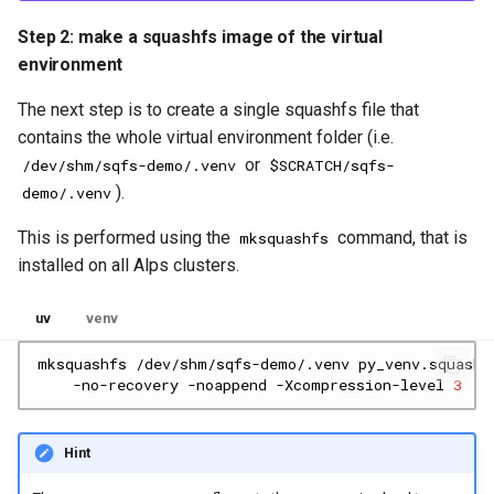
Step 2: make a squashfs image of the virtual
environment
The next step is to create a single squashfs file that
contains the whole virtual environment folder (i.e.
or
/dev/shm/sqfs-demo/.venv
$SCRATCH/sqfs-
).
demo/.venv
This is performed using the
command, that is
mksquashfs
installed on all Alps clusters.
uv
venv
mksquashfs
/dev/shm/sqfs-demo/.venv
py_venv.squashf
-no-recovery
-noappend
-Xcompression-level
3
Hint