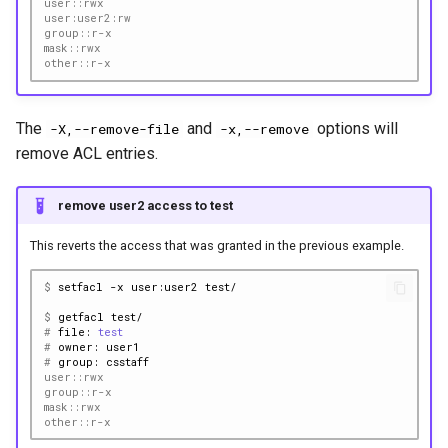
user::rwx
user:user2:rw
group::r-x
mask::rwx
other::r-x
The
and
options will
-X,--remove-file
-x,--remove
remove ACL entries.
remove user2 access to test
This reverts the access that was granted in the previous example.
$ 
setfacl
-x
user:user2
$ 
getfacl
# 
file:
test
# 
owner:
# 
group:
user::rwx
group::r-x
mask::rwx
other::r-x