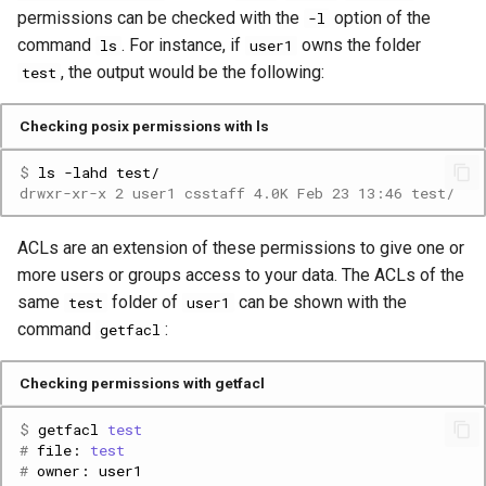
Platform
VSCode
buffering
g
permissions can be checked with the
option of the
-l
Prohibited Software
Cray modules (CPE)
command
. For instance, if
owns the folder
ls
user1
s
Service Accounts
Enable data sieving
, the output would be the following:
test
Alps Extended Images
e
Select aggregation nodes
Checking posix permissions with ls
a
When should these settings
$ 
ls
-lahd
r
be used?
drwxr-xr-x 2 user1 csstaff 4.0K Feb 23 13:46 test/
c
Additional considerations
ACLs are an extension of these permissions to give one or
h
more users or groups access to your data. The ACLs of the
Many small files vs. HPC File
same
folder of
can be shown with the
test
user1
Systems
command
:
getfacl
Squash Python virtual
Checking permissions with getfacl
environments with uenv
$ 
getfacl
test
# 
file:
test
Step 1: create the virtual
# 
owner:
environment