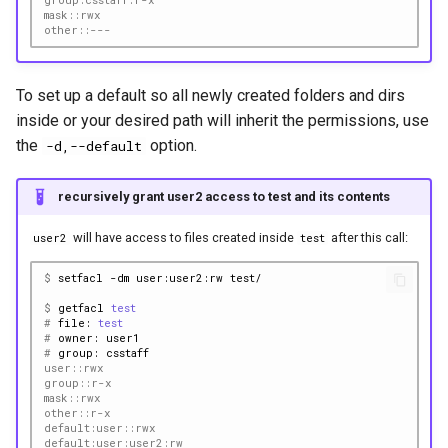
mask::rwx
other::---
To set up a default so all newly created folders and dirs
inside or your desired path will inherit the permissions, use
the
option.
-d,--default
recursively grant user2 access to test and its contents
will have access to files created inside
after this call:
user2
test
$ 
setfacl
-dm
user:user2:rw
$ 
getfacl
test
# 
file:
test
# 
owner:
# 
group:
user::rwx
group::r-x
mask::rwx
other::r-x
default:user::rwx
default:user:user2:rw