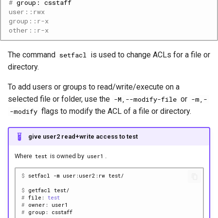
# 
group:
user::rwx
group::r-x
Step 2: make a squashfs
other::r-x
image of the virtual
environment
The command
is used to change ACLs for a file or
setfacl
directory.
Step 3: use the squashfs
To add users or groups to read/write/execute on a
Step 4: (optional)
selected file or folder, use the
or
-M,--modify-file
-m,-
regenerate the virtual
flags to modify the ACL of a file or directory.
-modify
environment
give user2 read+write access to test
Where
is owned by
.
test
user1
$ 
setfacl
-m
user:user2:rw
$ 
getfacl
# 
file:
test
# 
owner:
# 
group: