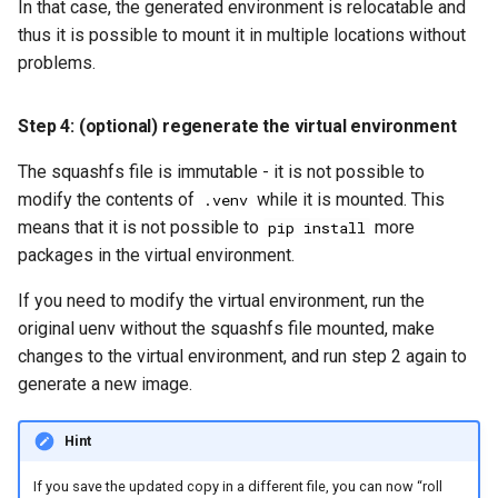
In that case, the generated environment is relocatable and
thus it is possible to mount it in multiple locations without
problems.
Step 4: (optional) regenerate the virtual environment
The squashfs file is immutable - it is not possible to
modify the contents of
while it is mounted. This
.venv
means that it is not possible to
more
pip install
packages in the virtual environment.
If you need to modify the virtual environment, run the
original uenv without the squashfs file mounted, make
changes to the virtual environment, and run step 2 again to
generate a new image.
Hint
If you save the updated copy in a different file, you can now “roll