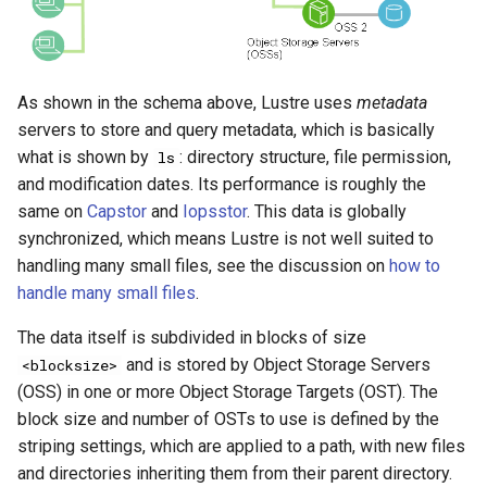
As shown in the schema above, Lustre uses
metadata
servers to store and query metadata, which is basically
what is shown by
: directory structure, file permission,
ls
and modification dates. Its performance is roughly the
same on
Capstor
and
Iopsstor
. This data is globally
synchronized, which means Lustre is not well suited to
handling many small files, see the discussion on
how to
handle many small files
.
The data itself is subdivided in blocks of size
and is stored by Object Storage Servers
<blocksize>
(OSS) in one or more Object Storage Targets (OST). The
block size and number of OSTs to use is defined by the
striping settings, which are applied to a path, with new files
and directories inheriting them from their parent directory.