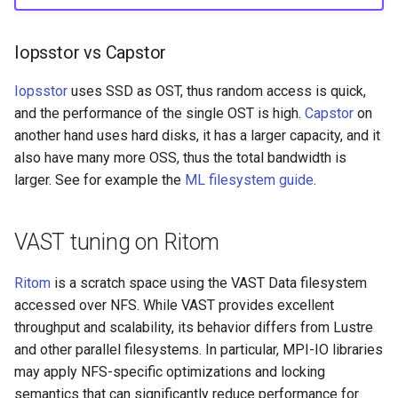
Iopsstor vs Capstor
Iopsstor
uses SSD as OST, thus random access is quick,
and the performance of the single OST is high.
Capstor
on
another hand uses hard disks, it has a larger capacity, and it
also have many more OSS, thus the total bandwidth is
larger. See for example the
ML filesystem guide
.
VAST tuning on Ritom
Ritom
is a scratch space using the VAST Data filesystem
accessed over NFS. While VAST provides excellent
throughput and scalability, its behavior differs from Lustre
and other parallel filesystems. In particular, MPI-IO libraries
may apply NFS-specific optimizations and locking
semantics that can significantly reduce performance for