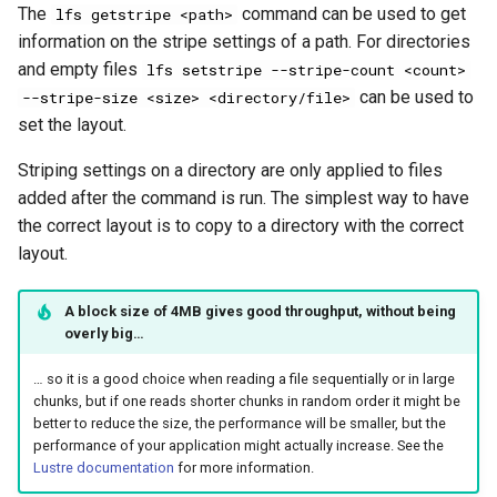
The
command can be used to get
lfs getstripe <path>
information on the stripe settings of a path. For directories
and empty files
lfs setstripe --stripe-count <count>
can be used to
--stripe-size <size> <directory/file>
set the layout.
Striping settings on a directory are only applied to files
added after the command is run. The simplest way to have
the correct layout is to copy to a directory with the correct
layout.
A block size of 4MB gives good throughput, without being
overly big…
… so it is a good choice when reading a file sequentially or in large
chunks, but if one reads shorter chunks in random order it might be
better to reduce the size, the performance will be smaller, but the
performance of your application might actually increase. See the
Lustre documentation
for more information.