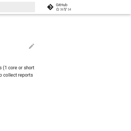
GitHub
36
54
t searching
 (1 core or short
o collect reports