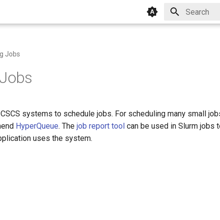
Type to star
g Jobs
 Jobs
CSCS systems to schedule jobs. For scheduling many small jobs
mend
HyperQueue
. The
job report tool
can be used in Slurm jobs t
pplication uses the system.