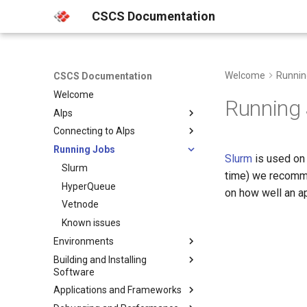
CSCS Documentation
Welcome
Runnin
CSCS Documentation
Welcome
Running
Alps
Connecting to Alps
Platforms
Running Jobs
Clusters
Multi Factor Authentication
Slurm
is used on 
(MFA)
Hardware
Slurm
Besso
time) we recom
Web Portals
Storage
HyperQueue
Bristen
on how well an a
SSH
Machine Learning Platform
Vetnode
Clariden
FirecREST
HPC Platform
Known issues
Daint
Clariden
HPC Console
Environments
Climate and Weather
Eiger
Bristen
Daint
Platform
JupyterLab
Building and Installing
Getting started in the terminal
Santis
Eiger
Software
VSCode
Santis
uenv
Applications and Frameworks
Service Accounts
Programming Environments
Container Engine
Using uenv