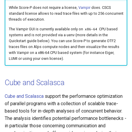
While Score-P does not require a license,
Vampir
does. CSCS
standard license allows to read trace files with up to 256 concurrent
threads of execution.
The Vampir GUI is currently available only on
CPU based
x86-64
systems and is not provided via a uenv (more details in the
Quickstart guide below). You can use Score-P to generate OTF2
traces files on Alps compute nodes and then visualize the results
with Vampir on a x86-64 CPU based system (for instance Eiger,
LUMI or using your own license).
Cube and Scalasca
Cube and Scalasca
support the performance optimization
of parallel programs with a collection of scalable trace-
based tools for in-depth analyses of concurrent behavior.
The analysis identifies potential performance bottlenecks -
in particular those concerning communication and