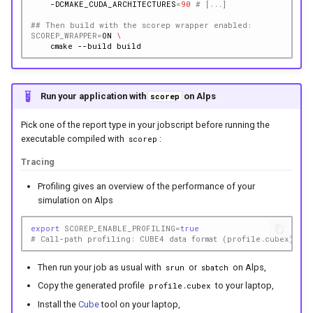
-DCMAKE_CUDA_ARCHITECTURES
=
90
# [...]
## Then build with the scorep wrapper enabled:
SCOREP_WRAPPER
=
ON
\
cmake
--build
Run your application with
on Alps
scorep
Pick one of the report type in your jobscript before running the
executable compiled with
:
scorep
Tracing
Profiling gives an overview of the performance of your
simulation on Alps
export
SCOREP_ENABLE_PROFILING
=
true
# Call-path profiling: CUBE4 data format (profile.cubex)
Then run your job as usual with
or
on Alps,
srun
sbatch
Copy the generated profile
to your laptop,
profile.cubex
Install the
Cube
tool on your laptop,