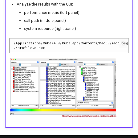
Analyze the results with the GUI:
performance metric (left panel)
call path (middle panel)
system resource (right panel)
/Applications/Cube/4.9/Cube.app/Contents/MacOS/maccubegui.s