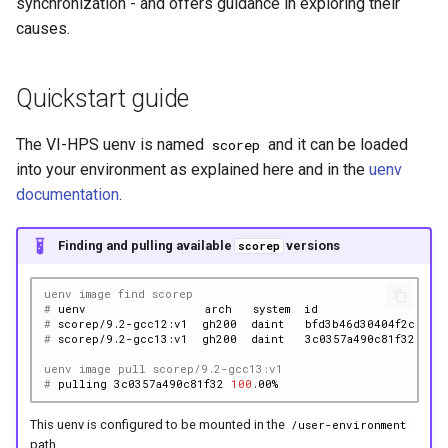
synchronization - and offers guidance in exploring their
causes.
Quickstart guide
The VI-HPS uenv is named
and it can be loaded
scorep
into your environment as explained here and in the
uenv
documentation
.
Finding and pulling available
versions
scorep
uenv image find scorep
# 
uenv
arch
system
id
s
# 
scorep/9.2-gcc12:v1
gh200
daint
bfd3b46d30404f2c
7
# 
scorep/9.2-gcc13:v1
gh200
daint
3c0357a490c81f32
7
uenv image pull scorep/9.2-gcc13:v1
# 
pulling
3c0357a490c81f32
100
This uenv is configured to be mounted in the
/user-environment
path.