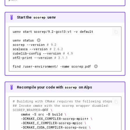
Start the
uenv
scorep
uenv
start
scorep/9.2-gcc13:v1
-v
uenv
status
scorep
--version
# 9.2
scalasca
--version
# 2.6.2
cubelib-config
--version
# 4.9
otf2-print
--version
# 3.1.1
find
/user-environment/
-name
scorep.pdf
Recompile your code with
on Alps
scorep
# Building with CMake requires the following steps
## Invoke cmake with the scorep wrapper disabled:
SCOREP_WRAPPER
=
OFF
\
cmake
-S
src
-B
build
\
-DCMAKE_CXX_COMPILER
=
scorep-mpic++
\
-DCMAKE_C_COMPILER
=
scorep-mpicc
\
-DCMAKE_CUDA_COMPILER
=
scorep-nvcc
\