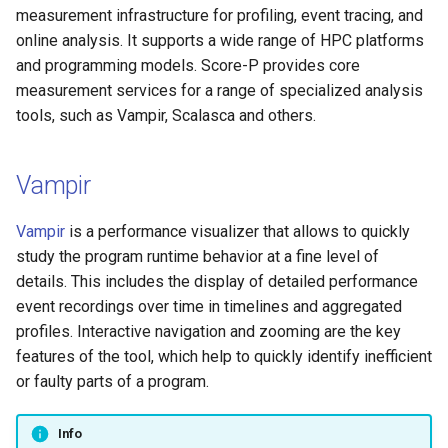
Platform
VSCode
g
measurement infrastructure for profiling, event tracing, and
Prohibited Software
Cray modules (CPE)
online analysis. It supports a wide range of HPC platforms
s
Service Accounts
and programming models. Score-P provides core
Alps Extended Images
e
measurement services for a range of specialized analysis
tools, such as Vampir, Scalasca and others.
a
r
Vampir
c
h
Vampir
is a performance visualizer that allows to quickly
study the program runtime behavior at a fine level of
details. This includes the display of detailed performance
event recordings over time in timelines and aggregated
profiles. Interactive navigation and zooming are the key
features of the tool, which help to quickly identify inefficient
or faulty parts of a program.
Info