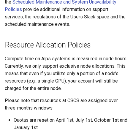
Platform
VSCode
the
Scheduled Maintenance and System Unavailability
s
Prohibited Software
Cray modules (CPE)
Policies
provide additional information on support
e
Service Accounts
services, the regulations of the Users Slack space and the
Alps Extended Images
scheduled maintenance events.
a
r
Resource Allocation Policies
c
h
Compute time on Alps systems is measured in node hours.
Currently, we only support exclusive node allocations. This
i
means that even if you utilize only a portion of a node’s
n
resources (e.g., a single GPU), your account will still be
charged for the entire node.
g
Please note that resources at CSCS are assigned over
three-months windows
Quotas are reset on April 1st, July 1st, October 1st and
January 1st