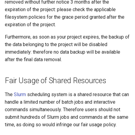
removed without further notice 3 months after the
expiration of the project: please check the applicable
filesystem policies for the grace period granted after the
expiration of the project.
Furthermore, as soon as your project expires, the backup of
the data belonging to the project will be disabled
immediately: therefore no data backup will be available
after the final data removal.
Fair Usage of Shared Resources
The
Slurm
scheduling system is a shared resource that can
handle a limited number of batch jobs and interactive
commands simultaneously. Therefore users should not
submit hundreds of Slurm jobs and commands at the same
time, as doing so would infringe our fair usage policy.