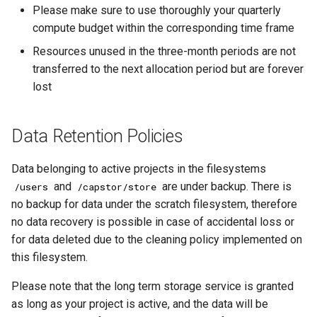
Please make sure to use thoroughly your quarterly
compute budget within the corresponding time frame
Resources unused in the three-month periods are not
transferred to the next allocation period but are forever
lost
Data Retention Policies
Data belonging to active projects in the filesystems
and
are under backup. There is
/users
/capstor/store
no backup for data under the scratch filesystem, therefore
no data recovery is possible in case of accidental loss or
for data deleted due to the cleaning policy implemented on
this filesystem.
Please note that the long term storage service is granted
as long as your project is active, and the data will be