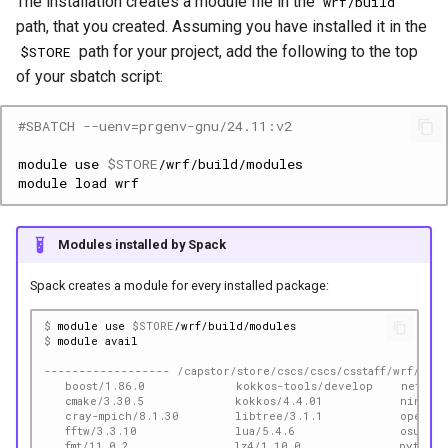
The installation creates a module file in the
wrf/build
path, that you created. Assuming you have installed it in the
path for your project, add the following to the top
$STORE
of your sbatch script:
#SBATCH --uenv=prgenv-gnu/24.11:v2
module
use
$STORE
module
load
Modules installed by Spack
Spack creates a module for every installed package:
$ 
module
use
$STORE
$ 
module
------------------ /capstor/store/cscs/cscs/csstaff/wrf/bui
   boost/1.86.0             kokkos-tools/develop    netlib-
   cmake/3.30.5             kokkos/4.4.01           ninja/1
   cray-mpich/8.1.30        libtree/3.1.1           openbla
   fftw/3.3.10              lua/5.4.6               osu-mic
   fmt/11.0.2               lz4/1.10.0              python/