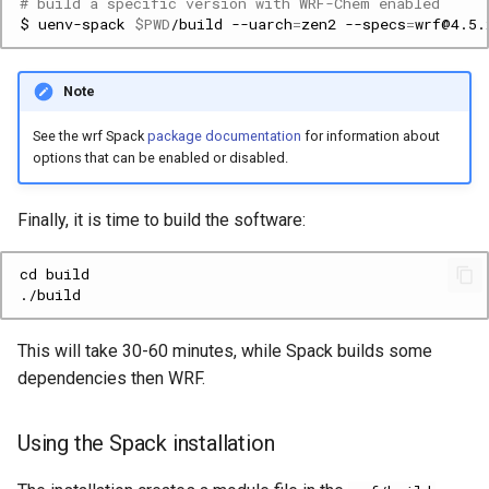
# build a specific version with WRF-Chem enabled
$
uenv-spack
$PWD
/build
--uarch
=
zen2
--specs
=
wrf@4.5.
Note
See the wrf Spack
package documentation
for information about
options that can be enabled or disabled.
Finally, it is time to build the software:
This will take 30-60 minutes, while Spack builds some
dependencies then WRF.
Using the Spack installation