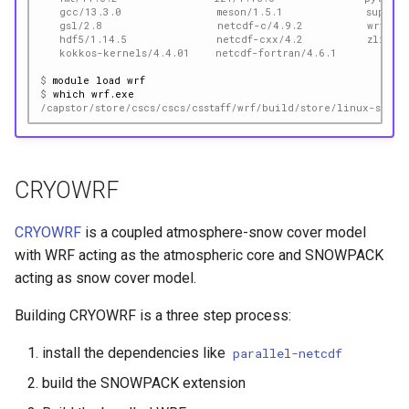
   gcc/13.3.0               meson/1.5.1             superl
   gsl/2.8                  netcdf-c/4.9.2          wrf/4.
   hdf5/1.14.5              netcdf-cxx/4.2          zlib-n
   kokkos-kernels/4.4.01    netcdf-fortran/4.6.1
$ 
module
load
$ 
which
/capstor/store/cscs/cscs/csstaff/wrf/build/store/linux-sles1
CRYOWRF
CRYOWRF
is a coupled atmosphere-snow cover model
with WRF acting as the atmospheric core and SNOWPACK
acting as snow cover model.
Building CRYOWRF is a three step process:
install the dependencies like
parallel-netcdf
build the SNOWPACK extension