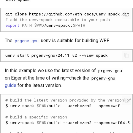
git
clone
# add the uenv-spack executable to your path
export
PATH
=
$PWD
/uenv-spack:
$PATH
The
uenv is suitable for building WRF.
prgenv-gnu
In this example we use the latest version of
prgenv-gnu
on Eiger at the time of writing—check the
prgenv-gnu
guide
for the latest version.
# build the latest version provided by the version of
$
uenv-spack
$PWD
/build
--uarch
=
zen2
--specs
=
# build a specific version
$
uenv-spack
$PWD
/build
--uarch
=
zen2
--specs
=