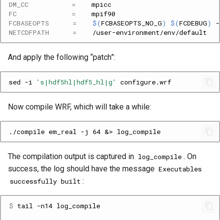
DM_CC
=
FC
=
FCBASEOPTS
=
$(
FCBASEOPTS_NO_G
)
$(
FCDEBUG
)
-
NETCDFPATH
=
And apply the following “patch”:
sed
-i
's|hdf5hl|hdf5_hl|g'
Now compile WRF, which will take a while:
The compilation output is captured in
. On
log_compile
success, the log should have the message
Executables
:
successfully built
$ 
tail
-n14