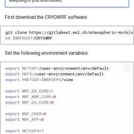
everything to your environment.
First download the CRYOWRF software:
git
clone
https://gitlabext.wsl.ch/atmospheric-models
cd
$WRFROOT
Set the following environment variables:
export
NETCDF
=
export
HDF5
=
export
PNETCDF
=
$WRFDEPS
export
WRF_EM_CORE
=
1
export
WRF_NMM_CORE
=
0
export
WRF_DA_CORE
=
0
export
WRF_CHEM
=
0
export
WRF_KPP
=
0
export
NETCDF4
=
1