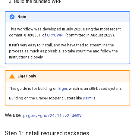
Build the bundled WRF
Note
This workflow was developed in July 2025 using the most recent
commit
of
CRYOWRF
(committed in August 2023).
8f83858f
It isn’t very easy to install, and we have tried to streamline the
process as much as possible, so take your time and follow the
instructions closely.
Eiger only
This guide is for building on
Eiger
, which is an x86-based system.
Building on the Grace-Hopper clusters like
Daint
is
We use
uenv
.
prgenv-gnu/24.11:v2
Step 1: install required packages