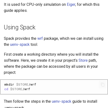
Platform
VSCode
Step 4: build WPS
s
It is used for CPU-only simulation on
Eiger
, for which this
Cray modules (CPE)
guide applies.
e
Service Accounts
Running CRYOWRF
Alps Extended Images
a
Using Spack
r
Spack provides the
wrf
package, which we can install using
c
the
uenv-spack
tool.
h
First create a working directory where you will install the
i
software. Here, we create it in your project’s
Store
path,
n
where the package can be accessed by all users in your
project.
g
mkdir
$STORE
cd
$STORE
Then follow the steps in the
uenv-spack
guide to install
uenv-spack