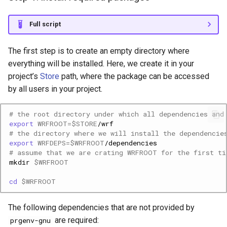
Full script
The first step is to create an empty directory where
everything will be installed. Here, we create it in your
project’s
Store
path, where the package can be accessed
by all users in your project.
# the root directory under which all dependencies and
export
WRFROOT
=
$STORE
# the directory where we will install the dependencie
export
WRFDEPS
=
$WRFROOT
# assume that we are crating WRFROOT for the first ti
mkdir
$WRFROOT
cd
$WRFROOT
The following dependencies that are not provided by
are required:
prgenv-gnu