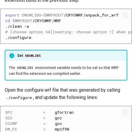
extension build in the previous step.
export
SNOWLIBS
=
$WRFROOT
cd
$WRFROOT
./clean
# [choose option 34][nesting: choose option 1] when p
Set
SNOWLIBS
The
environment variable needs to be set so that WRF
SNOWLIBS
can find the extension we compiled earlier.
Open the configure.wrf file that was generated by calling
, and update the following lines:
./configure
SFC
=
SCC
=
CCOMP
=
DM_FC
=