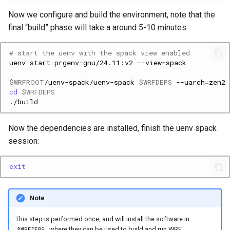
Now we configure and build the environment, note that the
final “build” phase will take a around 5-10 minutes.
# start the uenv with the spack view enabled
uenv
start
prgenv-gnu/24.11:v2
--view
=
$WRFROOT
/uenv-spack/uenv-spack
$WRFDEPS
--uarch
=
zen2
cd
$WRFDEPS
Now the dependencies are installed, finish the uenv spack
session:
exit
Note
This step is performed once, and will install the software in
, where they can be used to build and run WRF.
$WRFDEPS