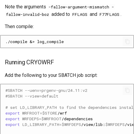
Note the arguments
-fallow-argument-mismatch -
added to
and
.
fallow-invalid-boz
FFLAGS
F77FLAGS
Then compile:
Running CRYOWRF
Add the following to your SBATCH job script:
#SBATCH --uenv=prgenv-gnu/24.11:v2
#SBATCH --view=default
# set LD_LIBRARY_PATH to find the dependencies instal
export
WRFROOT
=
$STORE
export
WRFDEPS
=
$WRFROOT
export
LD_LIBRARY_PATH
=
$WRFDEPS
/view/lib:
$WRFDEPS
/vi