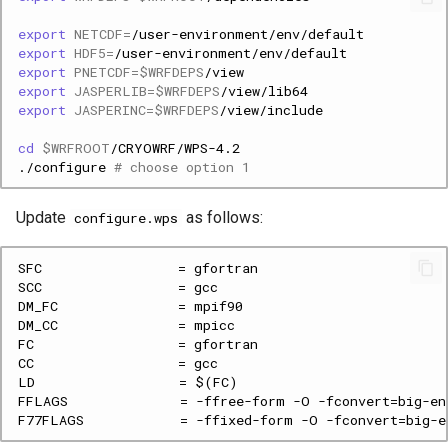
export
NETCDF
=
export
HDF5
=
export
PNETCDF
=
$WRFDEPS
export
JASPERLIB
=
$WRFDEPS
export
JASPERINC
=
$WRFDEPS
cd
$WRFROOT
./configure
# choose option 1
Update
as follows:
configure.wps