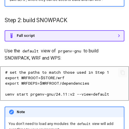
Step 2: build SNOWPACK
Full script
Use the
view of
to build
default
prgenv-gnu
SNOWPACK, WRF and WPS:
Note
You don’t need to load any modules: the
view will add
default