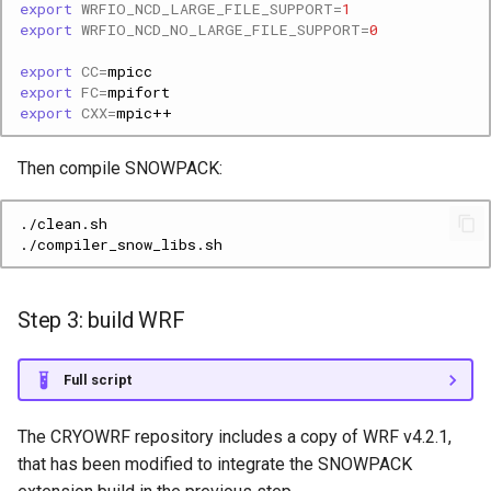
export
WRFIO_NCD_LARGE_FILE_SUPPORT
=
1
export
WRFIO_NCD_NO_LARGE_FILE_SUPPORT
=
0
export
CC
=
export
FC
=
export
CXX
=
Then compile SNOWPACK:
Step 3: build WRF
Full script
The CRYOWRF repository includes a copy of WRF v4.2.1,
that has been modified to integrate the SNOWPACK