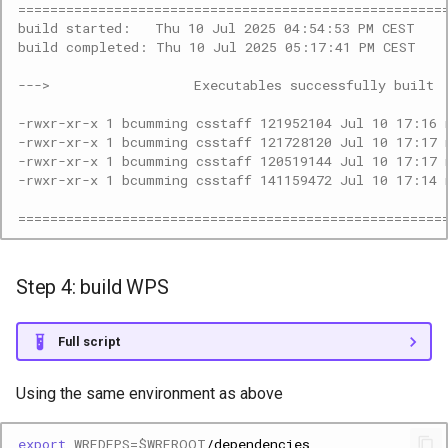
=====================================================
build started:   Thu 10 Jul 2025 04:54:53 PM CEST
build completed: Thu 10 Jul 2025 05:17:41 PM CEST
--->                  Executables successfully built 
-rwxr-xr-x 1 bcumming csstaff 121952104 Jul 10 17:16 
-rwxr-xr-x 1 bcumming csstaff 121728120 Jul 10 17:17 
-rwxr-xr-x 1 bcumming csstaff 120519144 Jul 10 17:17 
-rwxr-xr-x 1 bcumming csstaff 141159472 Jul 10 17:14 
=====================================================
Step 4: build WPS
Full script
Using the same environment as above
export
WRFDEPS
=
$WRFROOT