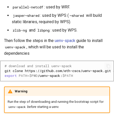
: used by WRF.
parallel-netcdf
: used by WPS (
will build
jasper~shared
~shared
static libraries, required by WPS).
and
: used by WPS.
zlib-ng
libpng
Then follow the steps in the
uenv-spack
guide to install
, which will be used to install the
uenv-spack
dependencies
# download and install uenv-spack
git
clone
https://github.com/eth-cscs/uenv-spack.git
export
PATH
=
$PWD
/uenv-spack:
$PATH
Warning
Run the step of downloading and running the bootstrap script for
before
starting a uenv.
uenv-spack