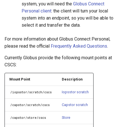
system, you will need the
Globus Connect
Personal client
: the client will turn your local
system into an endpoint, so you will be able to
select it and transfer the data.
For more information about Globus Connect Personal,
please read the official
Frequently Asked Questions
.
Currently Globus provide the following mount points at
CSCS:
Mount Point
Description
Iopsstor scratch
/iopsstor/scratch/cscs
Capstor scratch
/capstor/scratch/cscs
Store
/capstor/store/cscs