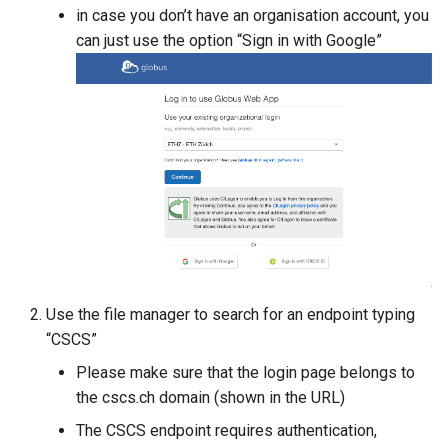
Platform
VSCode
s
in case you don’t have an organisation account, you
Prohibited Software
Cray modules (CPE)
can just use the option “Sign in with Google”
e
Service Accounts
Alps Extended Images
a
r
c
h
i
n
g
Use the file manager to search for an endpoint typing
“CSCS”
Please make sure that the login page belongs to
the cscs.ch domain (shown in the URL)
The CSCS endpoint requires authentication,