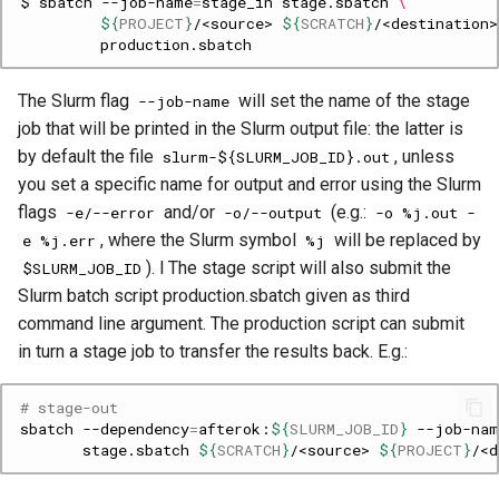
$
sbatch
--job-name
=
stage_in
stage.sbatch
\
${
PROJECT
}
/<source>
${
SCRATCH
}
/<destination>
The Slurm flag
will set the name of the stage
--job-name
job that will be printed in the Slurm output file: the latter is
by default the file
, unless
slurm-${SLURM_JOB_ID}.out
you set a specific name for output and error using the Slurm
flags
and/or
(e.g.:
-e/--error
-o/--output
-o %j.out -
, where the Slurm symbol
will be replaced by
e %j.err
%j
). l The stage script will also submit the
$SLURM_JOB_ID
Slurm batch script production.sbatch given as third
command line argument. The production script can submit
in turn a stage job to transfer the results back. E.g.:
# stage-out
sbatch
--dependency
=
afterok:
${
SLURM_JOB_ID
}
--job-nam
stage.sbatch
${
SCRATCH
}
/<source>
${
PROJECT
}