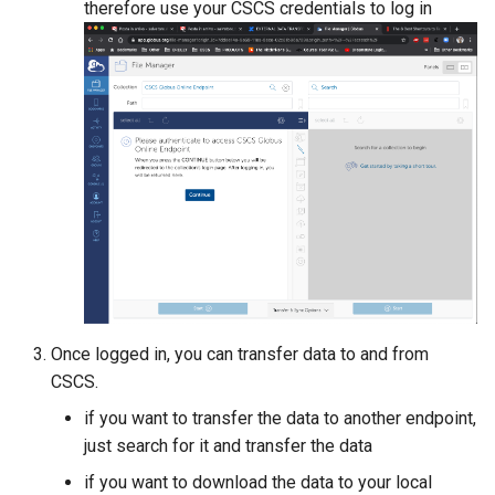
therefore use your CSCS credentials to log in
Once logged in, you can transfer data to and from
CSCS.
if you want to transfer the data to another endpoint,
just search for it and transfer the data
if you want to download the data to your local