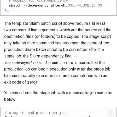
# submit job with dependency
sbatch
--dependency
=
afterok:
$SLURM_JOB_ID
$3
fi
The template Slurm batch script above requires at least
two command line arguments, which are the source and the
destination files (or folders) to be copied. The stage script
may take as third command line argument the name of the
production Slurm batch script to be submitted after the
stage job: the Slurm dependency flag
--
ensures that the
dependency=afterok:$SLURM_JOB_ID
production job can begin execution only after the stage job
has successfully executed (i.e. ran to completion with an
exit code of zero).
You can submit the stage job with a meaningful job name as
below:
# stage-in and production jobs