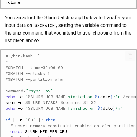
You can adjust the Slurm batch script below to transfer your
input data on
, setting the variable command to
$SCRATCH
the unix command that you intend to use, choosing from the
list given above:
#!/bin/bash -l
#
#SBATCH --time=02:00:00
#SBATCH --ntasks=1
#SBATCH --partition=xfer
command
=
"rsync -av"
echo
-e
"
$SLURM_JOB_NAME
 started on 
$(
date
)
:\n 
$comm
srun
-n
$SLURM_NTASKS
$command
$1
$2
echo
-e
"
$SLURM_JOB_NAME
 finished on 
$(
date
)
\n"
if
[
-n
"
$3
"
]
;
then
# unset memory constraint enabled on xfer partition
unset