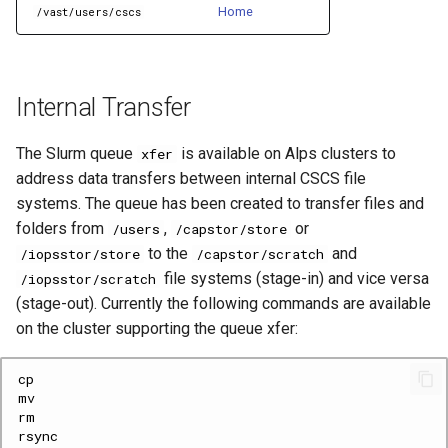
Home
/vast/users/cscs
Internal Transfer
The Slurm queue
is available on Alps clusters to
xfer
address data transfers between internal CSCS file
systems. The queue has been created to transfer files and
folders from
,
or
/users
/capstor/store
to the
and
/iopsstor/store
/capstor/scratch
file systems (stage-in) and vice versa
/iopsstor/scratch
(stage-out). Currently the following commands are available
on the cluster supporting the queue xfer: