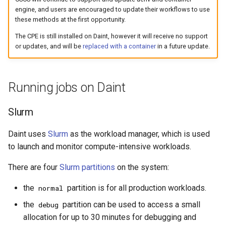
engine, and users are encouraged to update their workflows to use
these methods at the first opportunity.
The CPE is still installed on Daint, however it will receive no support
or updates, and will be
replaced with a container
in a future update.
Running jobs on Daint
Slurm
Daint uses
Slurm
as the workload manager, which is used
to launch and monitor compute-intensive workloads.
There are four
Slurm partitions
on the system:
the
partition is for all production workloads.
normal
the
partition can be used to access a small
debug
allocation for up to 30 minutes for debugging and