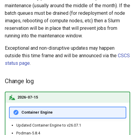
maintenance (usually around the middle of the month). If the
batch queues must be drained (for redeployment of node
images, rebooting of compute nodes, etc) then a Slurm
reservation will be in place that will prevent jobs from
running into the maintenance window.
Exceptional and non-disruptive updates may happen
outside this time frame and will be announced via the
CSCS
status page
.
Change log
2026-07-15
Container Engine
Updated Container Engine to v26.07.1
Podman-5.8.4