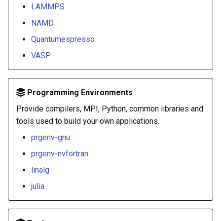
LAMMPS
NAMD
Quantumespresso
VASP
Programming Environments
Provide compilers, MPI, Python, common libraries and
tools used to build your own applications.
prgenv-gnu
prgenv-nvfortran
linalg
julia