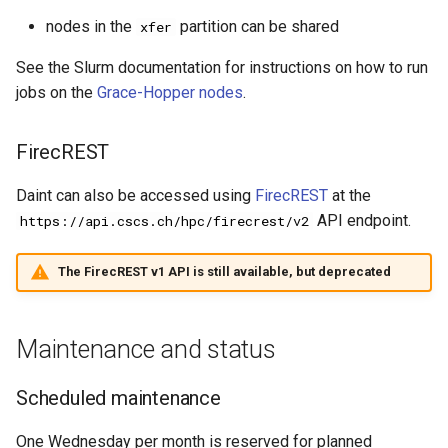
nodes in the
partition can be shared
xfer
See the Slurm documentation for instructions on how to run
jobs on the
Grace-Hopper nodes
.
FirecREST
Daint can also be accessed using
FirecREST
at the
API endpoint.
https://api.cscs.ch/hpc/firecrest/v2
The FirecREST v1 API is still available, but deprecated
Maintenance and status
Scheduled maintenance
One Wednesday per month is reserved for planned