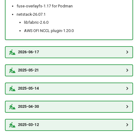
fuse-overlayfs-1.17 for Podman
netstack-26.07.1
libfabric-2.6.0
AWS OFI NCCL plugin-1.20.0
2026-06-17
2025-05-21
2025-05-14
2025-04-30
2025-03-12