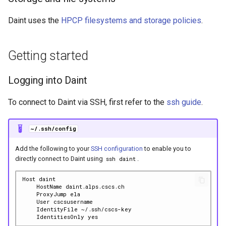
Daint uses the
HPCP filesystems and storage policies
.
Getting started
Logging into Daint
To connect to Daint via SSH, first refer to the
ssh guide
.
~/.ssh/config
Add the following to your
SSH configuration
to enable you to
directly connect to Daint using
.
ssh daint