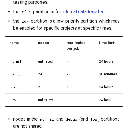
testing purposes.
the
partition is for
internal data transfer
.
xfer
the
partition is a low-priority partition, which may
low
be enabled for specific projects at specific times.
name
nodes
max nodes
time limit
per job
unlimited
-
24 hours
normal
24
2
30 minutes
debug
2
1
24 hours
xfer
unlimited
-
24 hours
low
nodes in the
and
(and
) partitions
normal
debug
low
are not shared