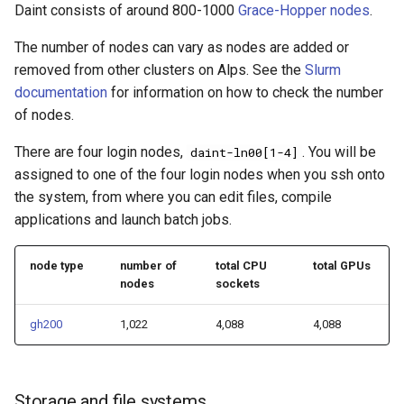
VSCode
Daint consists of around 800-1000
Grace-Hopper nodes
.
s
Prohibited Software
Containers
Cray modules (CPE)
Containers
e
The number of nodes can vary as nodes are added or
Service Accounts
removed from other clusters on Alps. See the
Slurm
Cray Modules
Alps Extended Images
Cray Modules
a
documentation
for information on how to check the number
r
of nodes.
Running jobs on Daint
Running jobs on Daint
c
There are four login nodes,
. You will be
daint-ln00[1-4]
Slurm
Slurm
assigned to one of the four login nodes when you ssh onto
h
the system, from where you can edit files, compile
FirecREST
FirecREST
i
applications and launch batch jobs.
n
Maintenance and status
Maintenance and status
node type
number of
total CPU
total GPUs
g
nodes
sockets
Scheduled maintenance
Scheduled maintenance
gh200
1,022
4,088
4,088
Change log
Change log
Known issues
Known issues
Storage and file systems