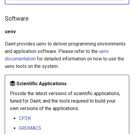
Software
uenv
Daint provides uenv to deliver programming environments
and application software. Please refer to the
uenv
documentation
for detailed information on how to use the
uenv tools on the system.
Scientific Applications
Provide the latest versions of scientific applications,
tuned for Daint, and the tools required to build your
own versions of the applications.
CP2K
GROMACS