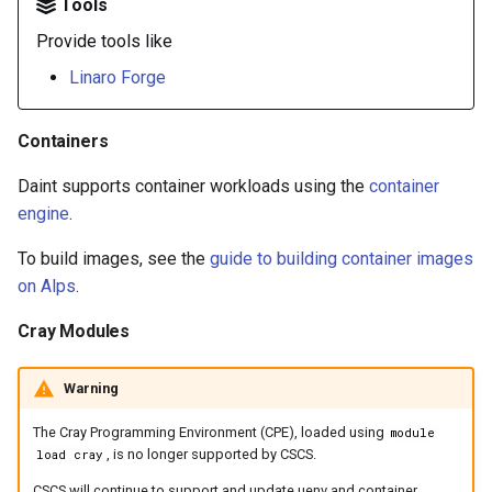
Tools
Provide tools like
Linaro Forge
Containers
Daint supports container workloads using the
container
engine
.
To build images, see the
guide to building container images
on Alps
.
Cray Modules
Warning
The Cray Programming Environment (CPE), loaded using
module
, is no longer supported by CSCS.
load cray
CSCS will continue to support and update uenv and container