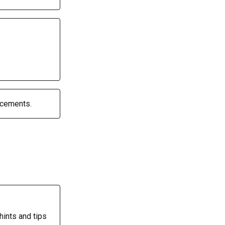
ncements.
hints and tips