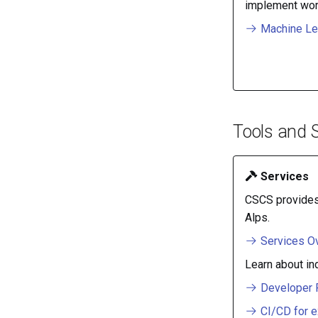
implement wor
Machine Le
Tools and S
Services
CSCS provides
Alps.
Services O
Learn about in
Developer P
CI/CD for e