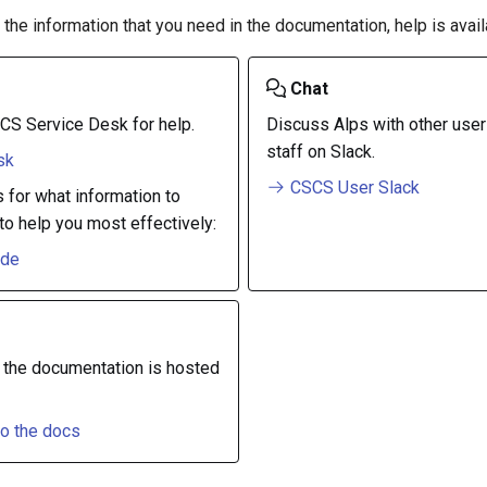
d the information that you need in the documentation, help is avail
Chat
CS Service Desk for help.
Discuss Alps with other use
staff on Slack.
sk
CSCS User Slack
s for what information to
to help you most effectively:
ide
 the documentation is hosted
to the docs