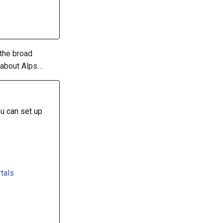
 the broad
 about Alps…
u can set up
tals