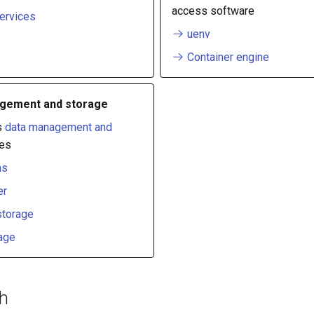
access software
ervices
uenv
Container engine
gement and storage
s
data management and
es
ms
er
storage
age
ch