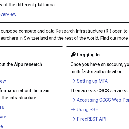
w of the different platforms:
overview
l-purpose compute and data Research Infrastructure (RI) open to
earchers in Switzerland and the rest of the world. Find out more
Logging In
ut the Alps research
Once you have an account, yo
multi factor authentication:
iew
Setting up MFA
nformation about the main
Then access CSCS services:
the infrastructure
Accessing CSCS Web Por
rs
Using SSH
are
FirecREST API
ge