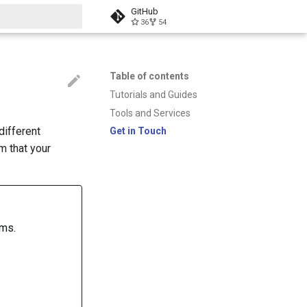
GitHub
36
54
t searching
Table of contents
Tutorials and Guides
Tools and Services
different
Get in Touch
m that your
rms.