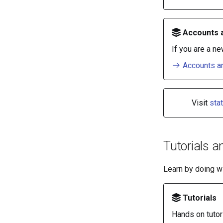
Accounts 
If you are a ne
Accounts an
Visit
sta
Tutorials a
Learn by doing wi
Tutorials
Hands on tutor