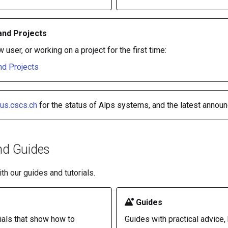
and Projects
w user, or working on a project for the first time:
d Projects
tus.cscs.ch
for the status of Alps systems, and the latest annou
nd Guides
th our guides and tutorials.
Guides
ials that show how to
Guides with practical advice, 