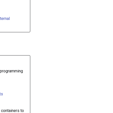
ternal
, programming
ts
 containers to