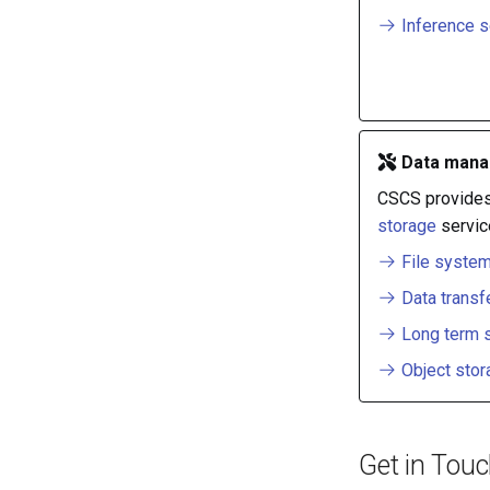
Inference s
Data mana
CSCS provide
storage
servic
File syste
Data transf
Long term 
Object stor
Get in Tou