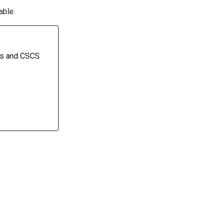
able.
rs and CSCS