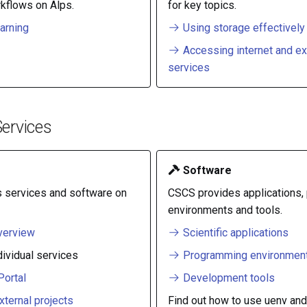
kflows on Alps.
for key topics.
arning
Using storage effectively
Accessing internet and ex
services
ervices
Software
 services and software on
CSCS provides applications
environments and tools.
verview
Scientific applications
dividual services
Programming environmen
ortal
Development tools
xternal projects
Find out how to use uenv and