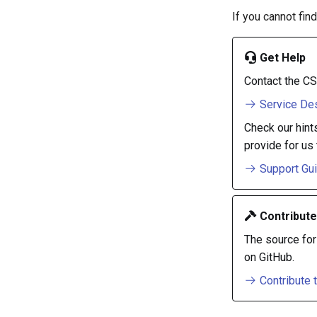
If you cannot fin
Get Help
Contact the CS
Service De
Check our hint
provide for us 
Support Gu
Contribute
The source for
on GitHub.
Contribute 