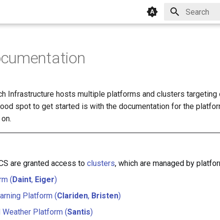
Type to star
cumentation
 Infrastructure hosts multiple platforms and clusters targeting 
od spot to get started is with the documentation for the platfor
 on.
SCS are granted access to
clusters
, which are managed by platfo
rm (
Daint
,
Eiger
)
rning Platform (
Clariden
,
Bristen
)
 Weather Platform (
Santis
)