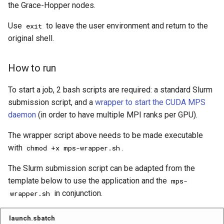
the Grace-Hopper nodes.
Use
to leave the user environment and return to the
exit
original shell.
How to run
To start a job, 2 bash scripts are required: a standard Slurm
submission script, and a
wrapper to start the CUDA MPS
daemon
(in order to have multiple MPI ranks per GPU).
The wrapper script above needs to be made executable
with
.
chmod +x mps-wrapper.sh
The Slurm submission script can be adapted from the
template below to use the application and the
mps-
in conjunction.
wrapper.sh
launch.sbatch