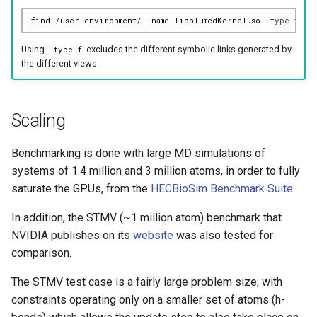
find
/user-environment/
-name
libplumedKernel.so
-type
Using
excludes the different symbolic links generated by
-type f
the different views.
Scaling
Benchmarking is done with large MD simulations of
systems of 1.4 million and 3 million atoms, in order to fully
saturate the GPUs, from the
HECBioSim Benchmark Suite
.
In addition, the STMV (~1 million atom) benchmark that
NVIDIA publishes on its
website
was also tested for
comparison.
The STMV test case is a fairly large problem size, with
constraints operating only on a smaller set of atoms (h-