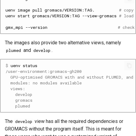
uenv
image
pull
gromacs/VERSION:TAG.
# copy
uenv
start
gromacs/VERSION:TAG
--view
=
gromacs
# load
gmx_mpi
--version
# check
The images also provide two alternative views, namely
and
.
plumed
develop
$ 
uenv
/user-environment:gromacs-gh200
  GPU-optimised GROMACS with and without PLUMED, and 
  modules: no modules available
  views:
    develop
    gromacs
    plumed
The
view has all the required dependencies or
develop
GROMACS without the program itself. This is meant for