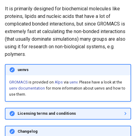
Platform
VSCode
Single node up to 4 GPUs
s
It is primarily designed for biochemical molecules like
Cray modules (CPE)
e
proteins, lipids and nucleic acids that have a lot of
Service Accounts
1.4m Atom System -
complicated bonded interactions, but since GROMACS is
Multiple ranks - Single node
Alps Extended Images
a
extremely fast at calculating the non-bonded interactions
r
3m Atom System - Single
(that usually dominate simulations) many groups are also
node - Multiple ranks
using it for research on non-biological systems, e.g.
c
polymers.
h
Building GROMACS from
Source
i
uenvs
n
GROMACS
is provided on
Alps
via
uenv
. Please have a look at the
Further documentation
uenv documentation
for more information about uenvs and how to
g
use them.
Licensing terms and conditions
Changelog