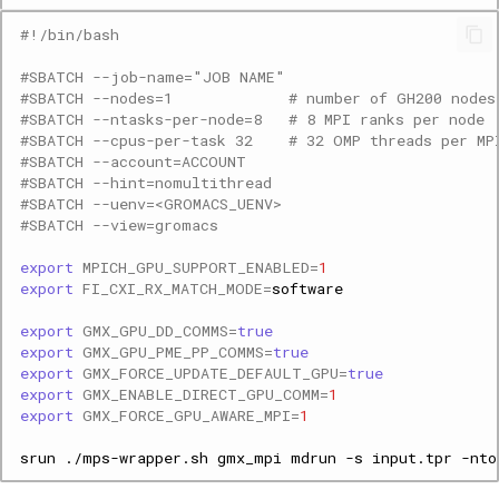
#!/bin/bash
#SBATCH --job-name="JOB NAME"
#SBATCH --nodes=1             # number of GH200 nodes
#SBATCH --ntasks-per-node=8   # 8 MPI ranks per node
#SBATCH --cpus-per-task 32    # 32 OMP threads per MP
#SBATCH --account=ACCOUNT
#SBATCH --hint=nomultithread  
#SBATCH --uenv=<GROMACS_UENV>
#SBATCH --view=gromacs
export
MPICH_GPU_SUPPORT_ENABLED
=
1
export
FI_CXI_RX_MATCH_MODE
=
export
GMX_GPU_DD_COMMS
=
true
export
GMX_GPU_PME_PP_COMMS
=
true
export
GMX_FORCE_UPDATE_DEFAULT_GPU
=
true
export
GMX_ENABLE_DIRECT_GPU_COMM
=
1
export
GMX_FORCE_GPU_AWARE_MPI
=
1
srun
./mps-wrapper.sh
gmx_mpi
mdrun
-s
input.tpr
-nto