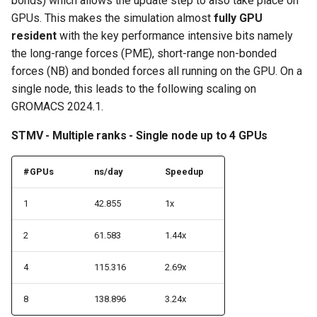
bonds) which allows the update step to also take place on
GPUs. This makes the simulation almost
fully GPU
resident
with the key performance intensive bits namely
the long-range forces (PME), short-range non-bonded
forces (NB) and bonded forces all running on the GPU. On a
single node, this leads to the following scaling on
GROMACS 2024.1.
STMV - Multiple ranks - Single node up to 4 GPUs
#GPUs
ns/day
Speedup
1
42.855
1x
2
61.583
1.44x
4
115.316
2.69x
8
138.896
3.24x