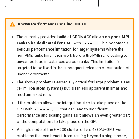
Known Performance/Scaling Issues
The currently provided build of GROMACS allows
only one MPI
rank to be dedicated for PME
with
. This becomes a
-nmpe 1
serious performance limitation for larger systems where the
non-PME ranks finish their work before the PME rank leading to
unwanted load imbalances across ranks. This limitation is
targeted to be fixed in the subsequent releases of our builds of
user environments.
The above problem is especially critical for large problem sizes
(1+ million atom systems) but is far less apparent in small and
medium sized runs.
If the problem allows the integration step to take place on the
GPU with
, that can lead to significant
-update gpu
performance and scaling gains as it allows an even greater part
of the computations to take place on the GPU.
A single node of the GH200 cluster offers 4x CPU+GPU. For
problems that can benefit from scaling beyond a single node,