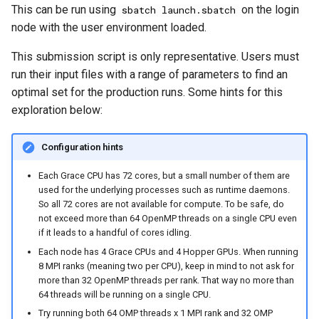
This can be run using
on the login
sbatch launch.sbatch
node with the user environment loaded.
This submission script is only representative. Users must
run their input files with a range of parameters to find an
optimal set for the production runs. Some hints for this
exploration below:
Configuration hints
Each Grace CPU has 72 cores, but a small number of them are
used for the underlying processes such as runtime daemons.
So all 72 cores are not available for compute. To be safe, do
not exceed more than 64 OpenMP threads on a single CPU even
if it leads to a handful of cores idling.
Each node has 4 Grace CPUs and 4 Hopper GPUs. When running
8 MPI ranks (meaning two per CPU), keep in mind to not ask for
more than 32 OpenMP threads per rank. That way no more than
64 threads will be running on a single CPU.
Try running both 64 OMP threads x 1 MPI rank and 32 OMP