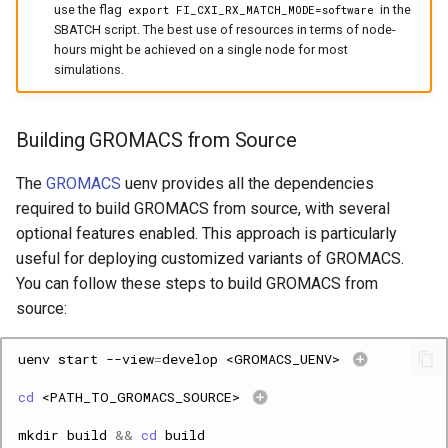
use the flag
in the
export FI_CXI_RX_MATCH_MODE=software
SBATCH script. The best use of resources in terms of node-
hours might be achieved on a single node for most
simulations.
Building GROMACS from Source
The
GROMACS
uenv provides all the dependencies
required to build GROMACS from source, with several
optional features enabled. This approach is particularly
useful for deploying customized variants of GROMACS.
You can follow these steps to build GROMACS from
source:
uenv
start
--view
=
develop
<GROMACS_UENV>
cd
<PATH_TO_GROMACS_SOURCE>
mkdir
build
&&
cd