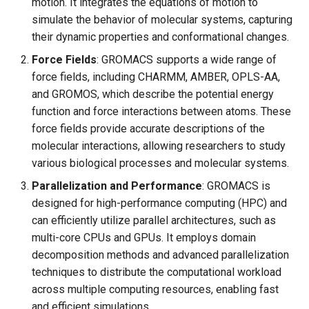
motion. It integrates the equations of motion to
simulate the behavior of molecular systems, capturing
their dynamic properties and conformational changes.
Force Fields
: GROMACS supports a wide range of
force fields, including CHARMM, AMBER, OPLS-AA,
and GROMOS, which describe the potential energy
function and force interactions between atoms. These
force fields provide accurate descriptions of the
molecular interactions, allowing researchers to study
various biological processes and molecular systems.
Parallelization and Performance
: GROMACS is
designed for high-performance computing (HPC) and
can efficiently utilize parallel architectures, such as
multi-core CPUs and GPUs. It employs domain
decomposition methods and advanced parallelization
techniques to distribute the computational workload
across multiple computing resources, enabling fast
and efficient simulations.