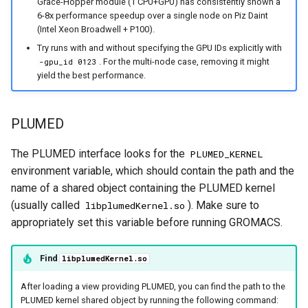
Grace-Hopper module (1 CPU+GPU) has consistently shown a
6-8x performance speedup over a single node on Piz Daint
(Intel Xeon Broadwell + P100).
Try runs with and without specifying the GPU IDs explicitly with
. For the multi-node case, removing it might
-gpu_id 0123
yield the best performance.
PLUMED
The PLUMED interface looks for the
PLUMED_KERNEL
environment variable, which should contain the path and the
name of a shared object containing the PLUMED kernel
(usually called
). Make sure to
libplumedKernel.so
appropriately set this variable before running GROMACS.
Find
libplumedKernel.so
After loading a view providing PLUMED, you can find the path to the
PLUMED kernel shared object by running the following command: