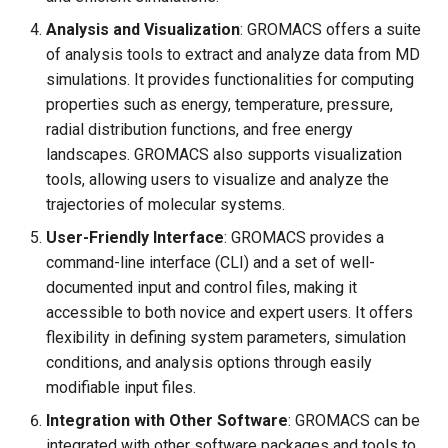
Analysis and Visualization
: GROMACS offers a suite
of analysis tools to extract and analyze data from MD
simulations. It provides functionalities for computing
properties such as energy, temperature, pressure,
radial distribution functions, and free energy
landscapes. GROMACS also supports visualization
tools, allowing users to visualize and analyze the
trajectories of molecular systems.
User-Friendly Interface
: GROMACS provides a
command-line interface (CLI) and a set of well-
documented input and control files, making it
accessible to both novice and expert users. It offers
flexibility in defining system parameters, simulation
conditions, and analysis options through easily
modifiable input files.
Integration with Other Software
: GROMACS can be
integrated with other software packages and tools to