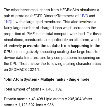
The other benchmark cases from HECBioSim simulates a
pair of proteins (hEGFR Dimers/Tetramers of
1IVO
and
1NQL
) with a large lipid membrane. This also involves a
fairly large number of charged ions which increases the
proportion of PME in the total compute workload. For these
simulations, constraints are applicable on all atoms, which
effectively
prevents the update from happening in the
GPU
, thus negatively impacting scaling due large host-to-
device data transfers and key computations happening on
the CPU. These show the following scaling characteristics
on GROMACS 2024.1:
1.4m Atom System - Multiple ranks - Single node
Total number of atoms = 1,403,182
Protein atoms = 43,498 Lipid atoms = 235,304 Water
atoms = 1,123,392 Ions = 986