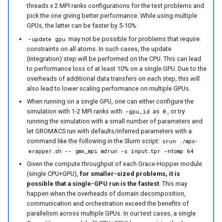
threads x 2 MPI ranks configurations for the test problems and
pick the one giving better performance. While using multiple
GPUs, the latter can be faster by 5-10%.
may not be possible for problems that require
-update gpu
constraints on all atoms. In such cases, the update
(integration) step will be performed on the CPU. This can lead
to performance loss of at least 10% on a single GPU. Due to the
overheads of additional data transfers on each step, this will
also lead to lower scaling performance on multiple GPUs.
When running on a single GPU, one can either configure the
simulation with 1-2 MPI ranks with
as
, or try
-gpu_id
0
running the simulation with a small number of parameters and
let GROMACS run with defaults/inferred parameters with a
command like the following in the Slurm script:
srun ./mps-
wrapper.sh -- gmx_mpi mdrun -s input.tpr -ntomp 64
Given the compute throughput of each Grace-Hopper module
(single CPU+GPU),
for smaller-sized problems, it is
possible that a single-GPU run is the fastest
. This may
happen when the overheads of domain decomposition,
communication and orchestration exceed the benefits of
parallelism across multiple GPUs. In our test cases, a single