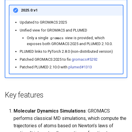
2025.0:v1
Updated to GROMACS 2025
Unified view for GROMACS and PLUMED
Only a single
view is provided, which
gromacs
exposes both GROMACS 2025 and PLUMED 2.10.0.
PLUMED links to PyTorch 2.8.0 (non-distributed version)
Patched GROMACS 2025 to fix
gromacs#5292
Patched PLUMED 2.10.0 with
plumed#1313
Key features
Molecular Dynamics Simulations
: GROMACS
performs classical MD simulations, which compute the
trajectories of atoms based on Newton’s laws of