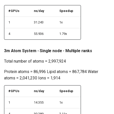
#GPUs
ns/day
Speedup
1
31.243
1x
4
55.936
1.79x
3m Atom System - Single node - Multiple ranks
Total number of atoms = 2,997,924
Protein atoms = 86,996 Lipid atoms = 867,784 Water
atoms = 2,041,230 Ions = 1,914
#GPUs
ns/day
Speedup
1
14.355
1x
4
30.289
2.11x