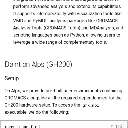
perform advanced analysis and extend its capabilities.
It supports interoperability with visualization tools like
VMD and PyMOL, analysis packages like GROMACS
Analysis Tools (GROMACS Tools) and MDAnalysis, and
scripting languages such as Python, allowing users to
leverage a wide range of complementary tools.
Daint on Alps (GH200)
Setup
On Alps, we provide pre-built user environments containing
GROMACS alongside all the required dependencies for the
GH200 hardware setup. To access the
gmx_mpi
executable, we do the following:
uenv
image
find
# list 