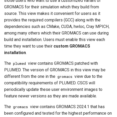
those users who want to use a customized variant of
GROMACS for their simulation which they build from
source. This view makes it convenient for users as it
provides the required compilers (GCC) along with the
dependencies such as CMake, CUDA, hwloc, Cray MPICH,
among many others which their GROMACS can use during
build and installation. Users must enable this view each
time they want to use their
custom GROMACS
installation
.
The
view contains GROMACS patched with
plumed
PLUMED. The version of GROMACS in this view may be
different from the one in the
view due to the
gromacs
compatibility requirements of PLUMED. CSCS will
periodically update these user environment images to
feature newer versions as they are made available.
The
view contains GROMACS 2024.1 that has
gromacs
been configured and tested for the highest performance on