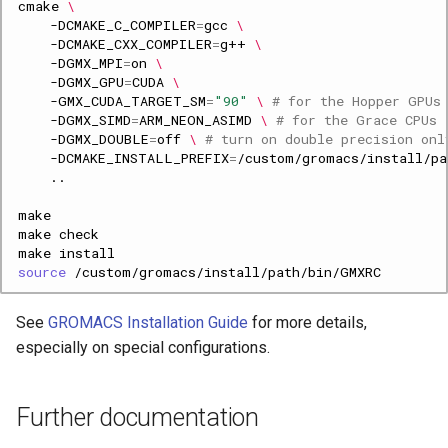
cmake
\
-DCMAKE_C_COMPILER
=
gcc
\
-DCMAKE_CXX_COMPILER
=
g++
\
-DGMX_MPI
=
on
\
-DGMX_GPU
=
CUDA
\
-GMX_CUDA_TARGET_SM
=
"90"
\ 
# for the Hopper GPUs
-DGMX_SIMD
=
ARM_NEON_ASIMD
\ 
# for the Grace CPUs
-DGMX_DOUBLE
=
off
\ 
# turn on double precision onl
-DCMAKE_INSTALL_PREFIX
=
make
make
source
See
GROMACS Installation Guide
for more details,
especially on special configurations.
Further documentation